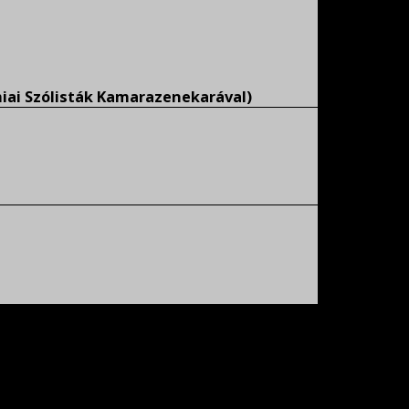
miai Szólisták Kamarazenekarával)