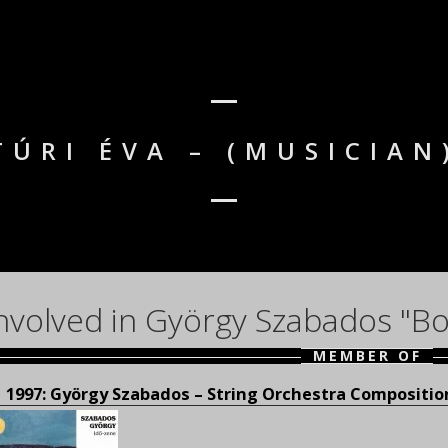
TÚRI ÉVA – (MUSICIAN
nvolved in György Szabados "Bo
MEMBER OF
1997: György Szabados – String Orchestra Compositio