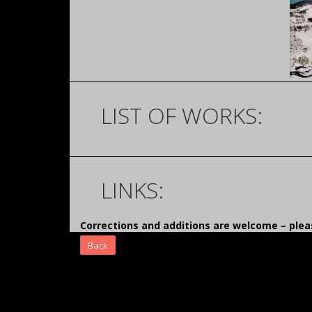
LIST OF WORKS:
LINKS:
Corrections and additions are welcome – pl
Back