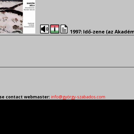
1997: Idő-zene (az Akadé
ease contact webmaster:
info@györgy-szabados.com