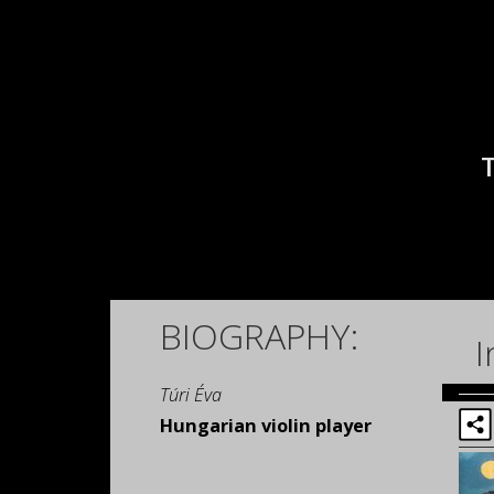
BIOGRAPHY:
I
Túri Éva
Hungarian violin player