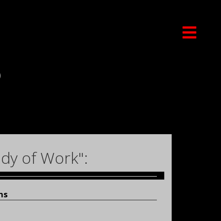
)
dy of Work":
ns