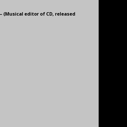
 – (Musical editor of CD, released