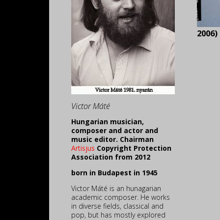
2006)
Victor Máté
Hungarian musician,
composer and actor and
music editor. Chairman
Artisjus
Copyright Protection
Association from 2012
born in Budapest in 1945
Victor Máté is an hunagarian
academic composer. He works
in diverse fields, classical and
pop, but has mostly explored