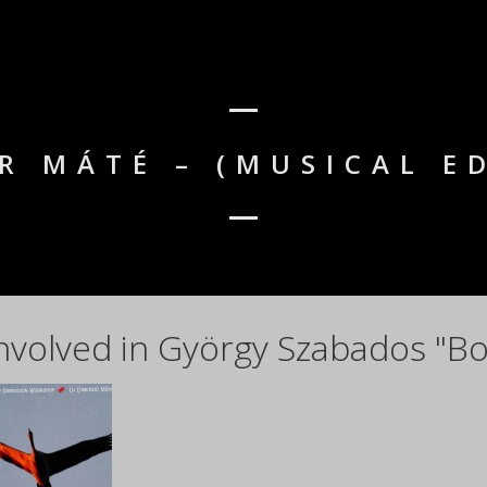
R MÁTÉ – (MUSICAL E
nvolved in György Szabados "Bo