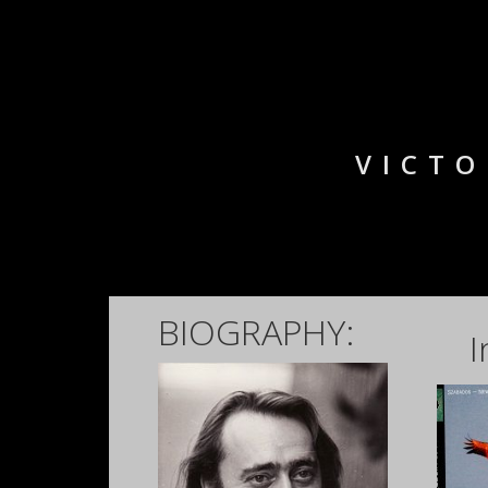
VICTO
BIOGRAPHY:
I