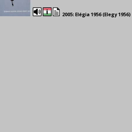
2005: Elégia 1956 (Elegy 1956)