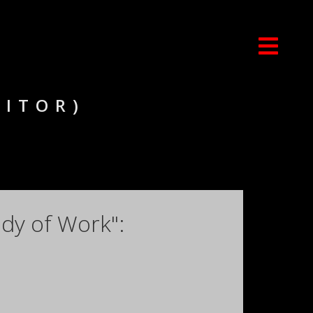
DITOR)
dy of Work":