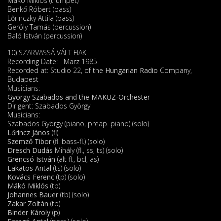
Mákó Miklós (trumpet)
Benkő Róbert (bass)
Lőrinczky Attila (bass)
Geröly Tamás (percussion)
Baló István (percussion)
10) SZARVASSÁ VÁLT FIAK
Recording Date: März 1985.
Recorded at: Studio 22, of the
Hungarian Radio
Company,
Budapest
Musicians:
György Szabados and the MAKUZ-Orchester
Dirigent: Szabados György
Musicians:
Szabados György (piano, preap. piano) (solo)
Lőrincz János
(fl)
Szemző Tibor
(fl. bass-fl.) (solo)
Dresch Dudás
Mihály (fl., ss, ts) (solo)
Grencsó István
(alt fl., bcl, as)
Lakatos Antal
(ts) (solo)
Kovács Ferenc
(tp) (solo)
Mákó Miklós
(tp)
Johannes Bauer
(tb) (solo)
Zakar Zoltán
(tb)
Binder Károly
(p)