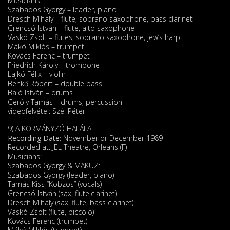
Musicians
Szabados György – leader, piano
Dresch Mihály – flute, soprano saxophone, bass clarinet
Grencsó István – flute, alto saxophone
Vaskó Zsolt – flutes, soprano saxophone, jew’s harp
Mákó Miklós – trumpet
Kovács Ferenc – trumpet
Friedrich Károly – trombone
Lajkó Félix – violin
Benkő Róbert – double bass
Baló István – drums
Geröly Tamás – drums, percussion
videofelvétel: Szél Péter
9) A KORMÁNYZÓ HALÁLA
Recording Date:
November or December 1989
Recorded at: JEL Theatre, Orleans (F)
Musicians:
Szabados György & MAKUZ:
Szabados Gyorgy (leader, piano)
Tamás Kiss “Kobzos” (vocals)
Grencsó István (sax, flute,clarinet)
Dresch Mihály (sax, flute, bass clarinet)
Vaskó Zsolt (flute, piccolo)
Kovács Ferenc (trumpet)