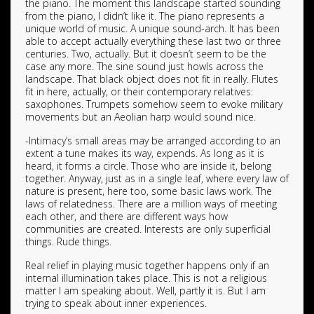
the piano. The moment this landscape started sounding
from the piano, I didn’t like it. The piano represents a
unique world of music. A unique sound-arch. It has been
able to accept actually everything these last two or three
centuries. Two, actually. But it doesn’t seem to be the
case any more. The sine sound just howls across the
landscape. That black object does not fit in really. Flutes
fit in here, actually, or their contemporary relatives:
saxophones. Trumpets somehow seem to evoke military
movements but an Aeolian harp would sound nice.
-Intimacy’s small areas may be arranged according to an
extent a tune makes its way, expends. As long as it is
heard, it forms a circle. Those who are inside it, belong
together. Anyway, just as in a single leaf, where every law of
nature is present, here too, some basic laws work. The
laws of relatedness. There are a million ways of meeting
each other, and there are different ways how
communities are created. Interests are only superficial
things. Rude things.
Real relief in playing music together happens only if an
internal illumination takes place. This is not a religious
matter I am speaking about. Well, partly it is. But I am
trying to speak about inner experiences.