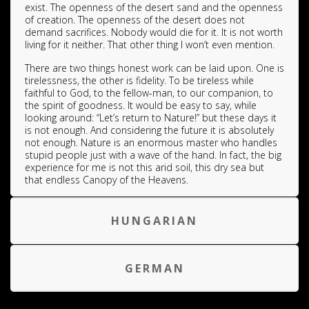
exist. The openness of the desert sand and the openness
of creation. The openness of the desert does not
demand sacrifices. Nobody would die for it. It is not worth
living for it neither. That other thing I won’t even mention.
There are two things honest work can be laid upon. One is
tirelessness, the other is fidelity. To be tireless while
faithful to God, to the fellow-man, to our companion, to
the spirit of goodness. It would be easy to say, while
looking around: “Let’s return to Nature!” but these days it
is not enough. And considering the future it is absolutely
not enough. Nature is an enormous master who handles
stupid people just with a wave of the hand. In fact, the big
experience for me is not this arid soil, this dry sea but
that endless Canopy of the Heavens.
HUNGARIAN
GERMAN