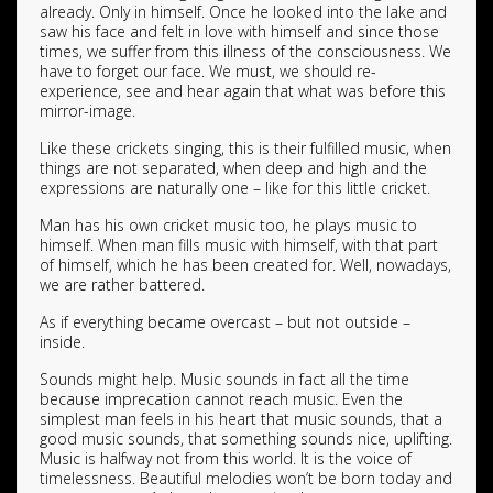
already. Only in himself. Once he looked into the lake and
saw his face and felt in love with himself and since those
times, we suffer from this illness of the consciousness. We
have to forget our face. We must, we should re-
experience, see and hear again that what was before this
mirror-image.
Like these crickets singing, this is their fulfilled music, when
things are not separated, when deep and high and the
expressions are naturally one – like for this little cricket.
Man has his own cricket music too, he plays music to
himself. When man fills music with himself, with that part
of himself, which he has been created for. Well, nowadays,
we are rather battered.
As if everything became overcast – but not outside –
inside.
Sounds might help. Music sounds in fact all the time
because imprecation cannot reach music. Even the
simplest man feels in his heart that music sounds, that a
good music sounds, that something sounds nice, uplifting.
Music is halfway not from this world. It is the voice of
timelessness. Beautiful melodies won’t be born today and