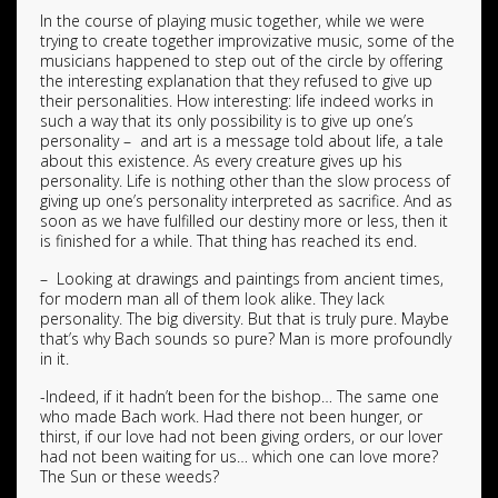
In the course of playing music together, while we were
trying to create together improvizative music, some of the
musicians happened to step out of the circle by offering
the interesting explanation that they refused to give up
their personalities. How interesting: life indeed works in
such a way that its only possibility is to give up one’s
personality – and art is a message told about life, a tale
about this existence. As every creature gives up his
personality. Life is nothing other than the slow process of
giving up one’s personality interpreted as sacrifice. And as
soon as we have fulfilled our destiny more or less, then it
is finished for a while. That thing has reached its end.
– Looking at drawings and paintings from ancient times,
for modern man all of them look alike. They lack
personality. The big diversity. But that is truly pure. Maybe
that’s why Bach sounds so pure? Man is more profoundly
in it.
-Indeed, if it hadn’t been for the bishop… The same one
who made Bach work. Had there not been hunger, or
thirst, if our love had not been giving orders, or our lover
had not been waiting for us… which one can love more?
The Sun or these weeds?