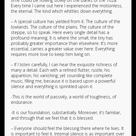
time could be flowing slowly on the banks of the Tisza.
Every time I came out here I experienced the motionless,
the eternal. The kind which whittles down everything.
– A special culture has yielded from it. The culture of the
lowlands. The culture of the plains. The culture of the
steppe, so to speak. Here every single detail has a
profound meaning. It is where the small, the tiny has
probably greater importance than elsewhere. It’s more
essential, carries a greater value over here. Everything
requires more love to keep him living on.
– If I listen carefully, I can hear the exquisite richness of
many a detail. Each with a refined flutter, rustle, his
apparition, his vanishing, yet sounding like complete
music, filling me, because it is based upon a powerful
silence and everything is sprinkled upon it.
-This is the world of passivity, a world of toughness, of
endurance.
-It is our foundation, substantially. Moreover, it’s familiar,
and through that we feel that it is blessed.
– Everyone should feel the blessing there where he lives. It
is important to feel it. Internal silence is as important over