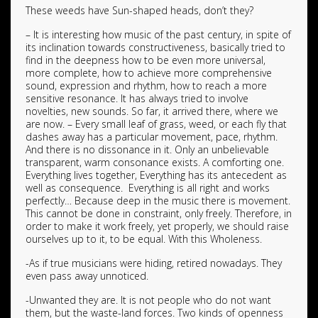
These weeds have Sun-shaped heads, don’t they?
– It is interesting how music of the past century, in spite of
its inclination towards constructiveness, basically tried to
find in the deepness how to be even more universal,
more complete, how to achieve more comprehensive
sound, expression and rhythm, how to reach a more
sensitive resonance. It has always tried to involve
novelties, new sounds. So far, it arrived there, where we
are now. – Every small leaf of grass, weed, or each fly that
dashes away has a particular movement, pace, rhythm.
And there is no dissonance in it. Only an unbelievable
transparent, warm consonance exists. A comforting one.
Everything lives together, Everything has its antecedent as
well as consequence. Everything is all right and works
perfectly… Because deep in the music there is movement.
This cannot be done in constraint, only freely. Therefore, in
order to make it work freely, yet properly, we should raise
ourselves up to it, to be equal. With this Wholeness.
-As if true musicians were hiding, retired nowadays. They
even pass away unnoticed.
-Unwanted they are. It is not people who do not want
them, but the waste-land forces. Two kinds of openness