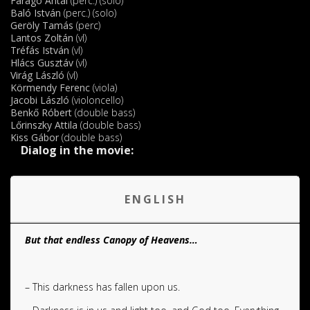
Faragó Antal
(perc.) (solo)
Baló István
(perc.) (solo)
Geröly Tamás
(perc)
Lantos Zoltán
(vl)
Tréfás István
(vl)
Hlács Gusztáv
(vl)
Virág László
(vl)
Körmendy Ferenc
(viola)
Jacobi László
(violoncello)
Benkő Róbert
(double bass)
Lőrinszky Attila
(double bass)
Kiss Gábor
(double bass)
Dialog in the movie:
.
ENGLISH
But that endless Canopy of Heavens…
– This darkness has fallen upon us.