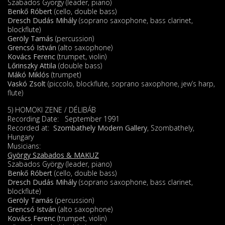
Szabados György (leader, piano)
Benkő Róbert
(cello, double bass)
Dresch Dudás Mihály
(soprano saxophone, bass clarinet,
blockflute)
Geröly Tamás
(percussion)
Grencsó István
(alto saxophone)
Kovács Ferenc
(trumpet, violin)
Lőrinszky Attila
(double bass)
Mákó Miklós
(trumpet)
Vaskó Zsolt
(piccolo, blockflute, soprano saxophone, jew’s harp,
flute)
5) HOMOKI ZENE / DÉLIBÁB
Recording Date: September 1991
Recorded at:
Szombathely Modern Gallery
, Szombathely,
Hungary
Musicians:
György Szabados & MAKUZ
Szabados György (leader, piano)
Benkő Róbert
(cello, double bass)
Dresch Dudás Mihály
(soprano saxophone, bass clarinet,
blockflute)
Geröly Tamás
(percussion)
Grencsó István
(alto saxophone)
Kovács Ferenc
(trumpet, violin)