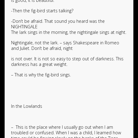
is good, it is beautiful.
-Then the fig-bird starts talking?
-Don’t be afraid. That sound you heard was the
NIGHTINGALE
The lark sings in the morning, the nightingale sings at night.
Nightingale, not the lark. – says Shakespeare in Romeo
and Juliet. Don’t be afraid, night
is not over. It is not so easy to step out of darkness. This
darkness has a great weight.
– That is why the fig-bird sings.
In the Lowlands
– This is the place where I usually go out when I am
troubled or confused. When I was a child, I learned how