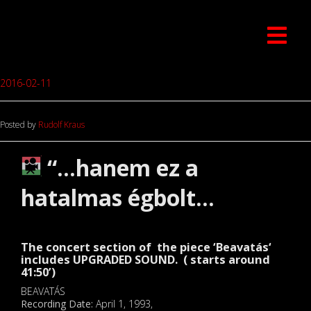
2016-02-11
Posted by
Rudolf Kraus
“…hanem ez a
hatalmas égbolt…
The concert section of the piece ‘
Beavatás
‘
includes UPGRADED SOUND. ( starts around
41:50’)
BEAVATÁS
Recording Date:
April 1, 1993,