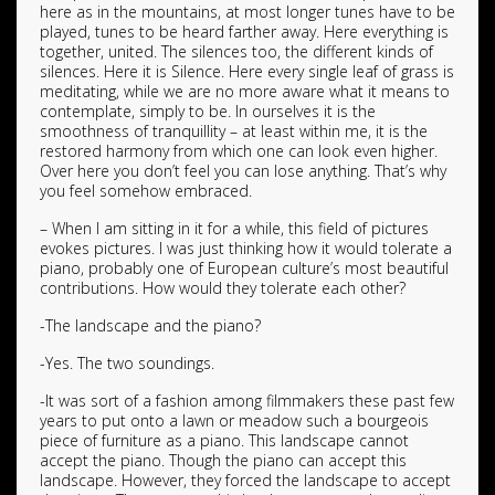
here as in the mountains, at most longer tunes have to be
played, tunes to be heard farther away. Here everything is
together, united. The silences too, the different kinds of
silences. Here it is Silence. Here every single leaf of grass is
meditating, while we are no more aware what it means to
contemplate, simply to be. In ourselves it is the
smoothness of tranquillity – at least within me, it is the
restored harmony from which one can look even higher.
Over here you don’t feel you can lose anything. That’s why
you feel somehow embraced.
– When I am sitting in it for a while, this field of pictures
evokes pictures. I was just thinking how it would tolerate a
piano, probably one of European culture’s most beautiful
contributions. How would they tolerate each other?
-The landscape and the piano?
-Yes. The two soundings.
-It was sort of a fashion among filmmakers these past few
years to put onto a lawn or meadow such a bourgeois
piece of furniture as a piano. This landscape cannot
accept the piano. Though the piano can accept this
landscape. However, they forced the landscape to accept