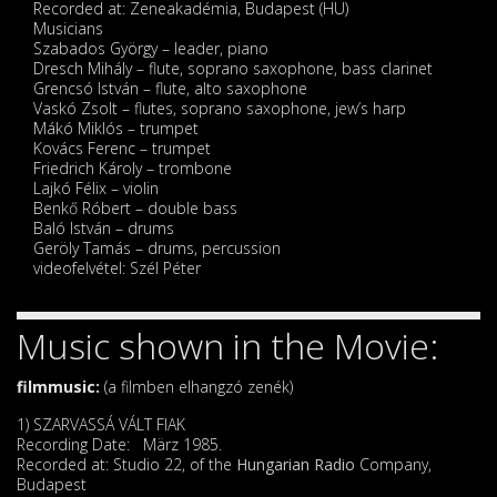
Recorded at: Zeneakadémia, Budapest (HU)
Musicians
Szabados György – leader, piano
Dresch Mihály – flute, soprano saxophone, bass clarinet
Grencsó István – flute, alto saxophone
Vaskó Zsolt – flutes, soprano saxophone, jew’s harp
Mákó Miklós – trumpet
Kovács Ferenc – trumpet
Friedrich Károly – trombone
Lajkó Félix – violin
Benkő Róbert – double bass
Baló István – drums
Geröly Tamás – drums, percussion
videofelvétel: Szél Péter
Music shown in the Movie:
filmmusic:
(a filmben elhangzó zenék)
1) SZARVASSÁ VÁLT FIAK
Recording Date: März 1985.
Recorded at: Studio 22, of the
Hungarian Radio
Company,
Budapest