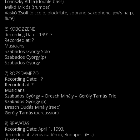
Lőrinszky Attila
(double bass)
Mákó Miklós
(trumpet)
Vaskó Zsolt
(piccolo, blockflute, soprano saxophone, jew’s harp,
flute)
6) KOBOZZENE
Recording Date: 1991 ?
Recorded at: ?
Musicians:
Szabados György Solo
Szabados György (p)
Szabados György
7) ROZSDAMEZŐ
Recording Date: ?
Recorded at: ?
Musicians:
Szabados György – Dresch Mihály – Geröly Tamás Trio
Szabados György (p)
Dresch Dudás Mihály
(reed)
Geröly Tamás
(percussion)
8) BEAVATÁS
Recording Date:
April 1, 1993,
Recorded at: Zeneakadémia, Budapest (HU)