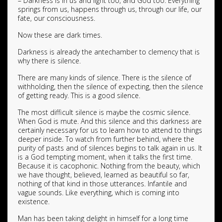
– Darkness is in us and light too, and God too. Everything
springs from us, happens through us, through our life, our
fate, our consciousness.
Now these are dark times.
Darkness is already the antechamber to clemency that is
why there is silence.
There are many kinds of silence. There is the silence of
withholding, then the silence of expecting, then the silence
of getting ready. This is a good silence.
The most difficult silence is maybe the cosmic silence.
When God is mute. And this silence and this darkness are
certainly necessary for us to learn how to attend to things
deeper inside. To watch from further behind, where the
purity of pasts and of silences begins to talk again in us. It
is a God tempting moment, when it talks the first time.
Because it is cacophonic. Nothing from the beauty, which
we have thought, believed, learned as beautiful so far,
nothing of that kind in those utterances. Infantile and
vague sounds. Like everything, which is coming into
existence.
Man has been taking delight in himself for a long time