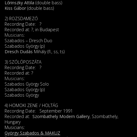
Lőrinszky Attila
(double bass)
Kiss Gábor
(double bass)
2) ROZSDAMEZŐ
Recording Date: ?
Recorded at: ?, in Budapest
Musicians:
Szabados – Dresch Duo
Szabados György (p)
Dresch Dudás
Mihály (fl., ss, ts)
3) SZÓLÓPOSZÁTA
Recording Date: ?
Recorded at: ?
Musicians:
Szabados György Solo
Szabados György (p)
Szabados György
4) HOMOKI ZENE / HOLTÁG
Recording Date: September 1991
Recorded at:
Szombathely Modern Gallery
, Szombathely,
Hungary
Musicians:
György Szabados & MAKUZ