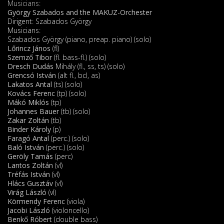
Musicians:
György Szabados and the MAKUZ-Orchester
Dirigent: Szabados György
Musicians:
Szabados György (piano, preap. piano) (solo)
Lőrincz János
(fl)
Szemző Tibor
(fl. bass-fl.) (solo)
Dresch Dudás
Mihály (fl., ss, ts) (solo)
Grencsó István
(alt fl., bcl, as)
Lakatos Antal
(ts) (solo)
Kovács Ferenc
(tp) (solo)
Mákó Miklós
(tp)
Johannes Bauer
(tb) (solo)
Zakar Zoltán
(tb)
Binder Károly
(p)
Faragó Antal
(perc.) (solo)
Baló István
(perc.) (solo)
Geröly Tamás
(perc)
Lantos Zoltán
(vl)
Tréfás István
(vl)
Hlács Gusztáv
(vl)
Virág László
(vl)
Körmendy Ferenc
(viola)
Jacobi László
(violoncello)
Benkő Róbert
(double bass)