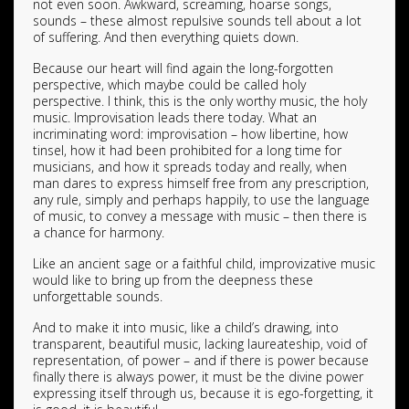
not even soon. Awkward, screaming, hoarse songs,
sounds – these almost repulsive sounds tell about a lot
of suffering. And then everything quiets down.
Because our heart will find again the long-forgotten
perspective, which maybe could be called holy
perspective. I think, this is the only worthy music, the holy
music. Improvisation leads there today. What an
incriminating word: improvisation – how libertine, how
tinsel, how it had been prohibited for a long time for
musicians, and how it spreads today and really, when
man dares to express himself free from any prescription,
any rule, simply and perhaps happily, to use the language
of music, to convey a message with music – then there is
a chance for harmony.
Like an ancient sage or a faithful child, improvizative music
would like to bring up from the deepness these
unforgettable sounds.
And to make it into music, like a child’s drawing, into
transparent, beautiful music, lacking laureateship, void of
representation, of power – and if there is power because
finally there is always power, it must be the divine power
expressing itself through us, because it is ego-forgetting, it