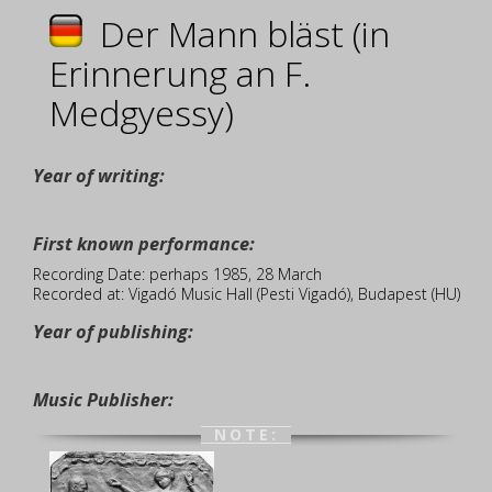
Der Mann bläst (in
Erinnerung an F.
Medgyessy)
Year of writing:
First known performance:
Recording Date: perhaps 1985, 28 March
Recorded at: Vigadó Music Hall (Pesti Vigadó), Budapest (HU)
Year of publishing:
Music Publisher:
NOTE: