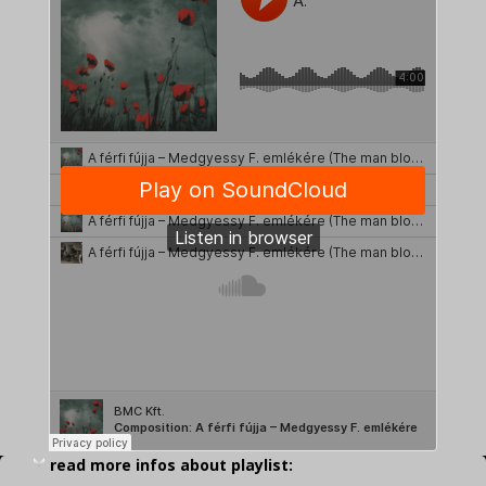
read more infos about playlist: