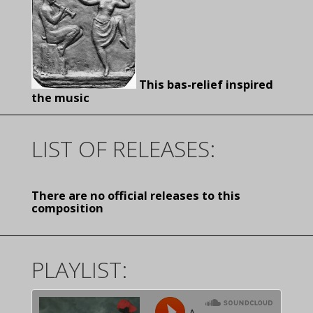
This bas-relief inspired
the music
LIST OF RELEASES:
There are no official releases to this
composition
PLAYLIST: