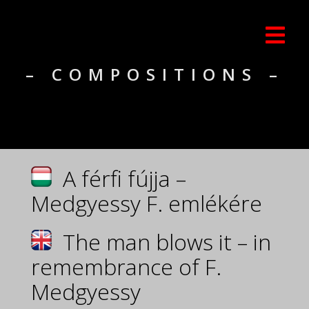
– COMPOSITIONS –
A férfi fújja –
Medgyessy F. emlékére
The man blows it – in
remembrance of F.
Medgyessy