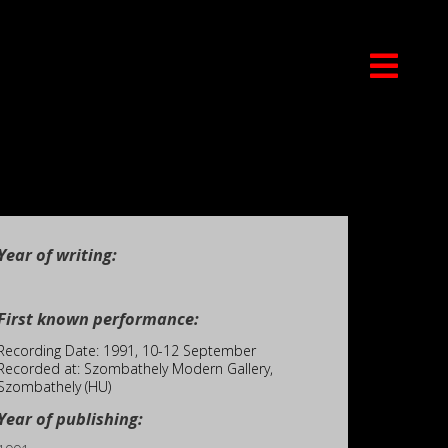
Year of writing:
First known performance:
Recording Date: 1991, 10-12 September
Recorded at: Szombathely Modern Gallery,
Szombathely (HU)
Year of publishing: