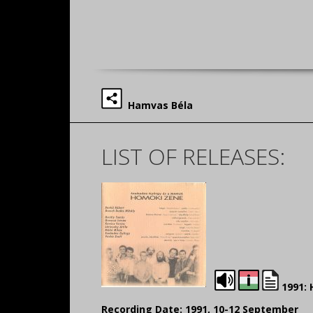
Hamvas Béla
LIST OF RELEASES:
1991:
Recording Date: 1991, 10-12 September