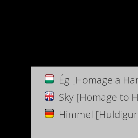
Ég [Homage a Ha
Sky [Homage to 
Himmel
[Huldigu