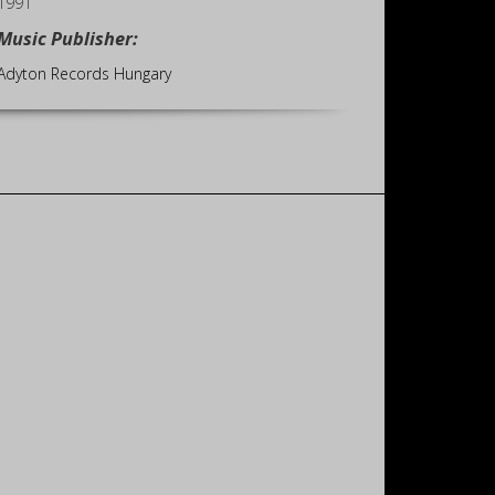
1991
Music Publisher:
Adyton Records Hungary