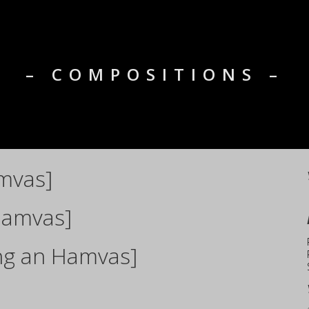
– COMPOSITIONS –
mvas]
Hamvas]
ng an Hamvas]