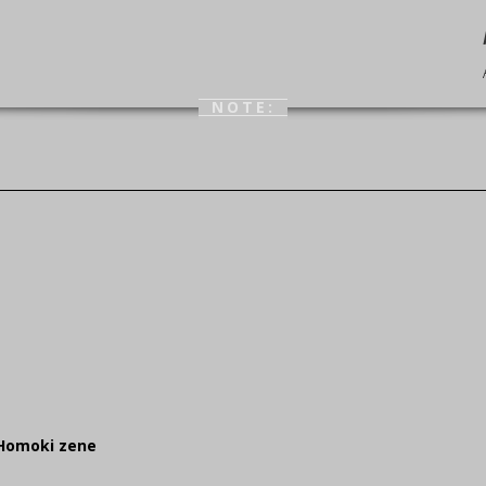
NOTE:
 Homoki zene