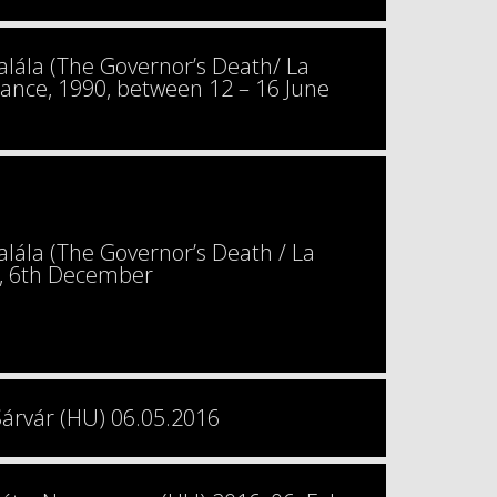
ála (The Governor’s Death/ La
France, 1990, between 12 – 16 June
ála (The Governor’s Death / La
9, 6th December
Sárvár (HU) 06.05.2016