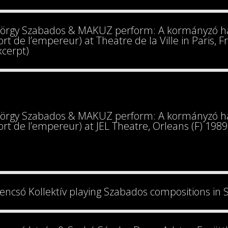
örgy Szabados & MAKUZ perform: A kormányzó hal
rt de l’empereur) at Theatre de la Ville in Paris, 
xcerpt)
örgy Szabados & MAKUZ perform: A kormányzó hal
rt de l’empereur) at JEL Theatre, Orleans (F) 198
encsó Kollektív playing Szabados compositions in 