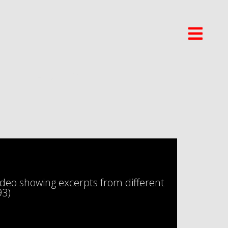
ONCERTS
eo showing excerpts from different
93)