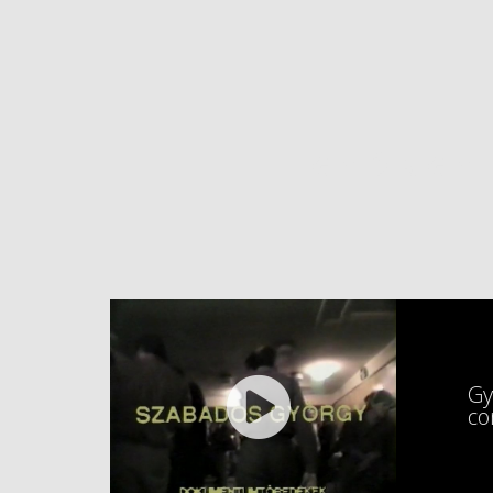
GYÖRGY
Gy
co