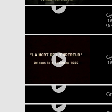
Gy
mo
(e
Gy
mo
Gr