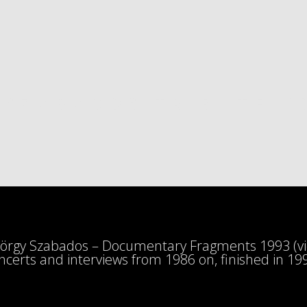
 SZABADOS TRIBUTE C
örgy Szabados – Documentary Fragments 1993 (vid
ncerts and interviews from 1986 on, finished in 19