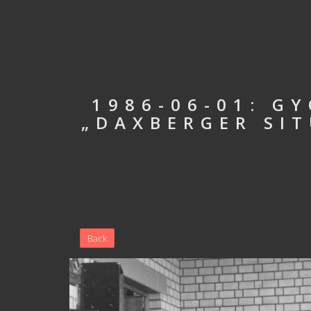
1986-06-01: G
„DAXBERGER SIT
Back