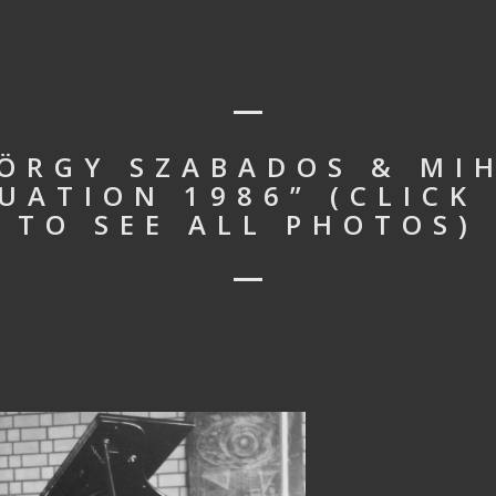
YÖRGY SZABADOS & MI
UATION 1986” (CLICK
TO SEE ALL PHOTOS)