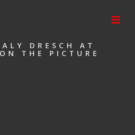
HALY DRESCH AT
 ON THE PICTURE