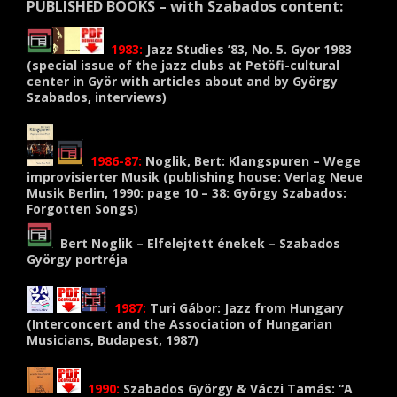
PUBLISHED BOOKS – with Szabados content:
1983:
Jazz Studies ’83, No. 5. Gyor
1983
(
special issue of the jazz clubs at Petöfi-cultural
center in Györ with articles about and by György
Szabados, interviews)
1986-87:
Noglik
, Bert:
Klangspuren
–
Wege
improvisierter Musik (
publishing house
:
Verlag Neue
Musik
Berlin, 1990:
page 10 –
38:
György
Szabados
:
Forgotten
Songs)
Bert Noglik – Elfelejtett énekek – Szabados
György portréja
1987:
Turi Gábor: Jazz from Hungary
(Interconcert and the Association of Hungarian
Musicians, Budapest, 1987)
1990:
Szabados György & Váczi Tamás: “A