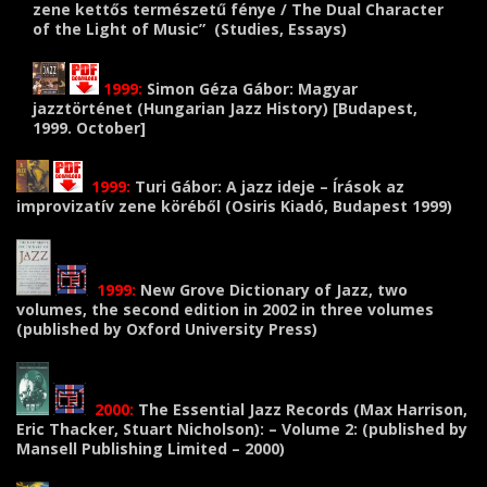
zene kettős természetű fénye / The Dual Character
of the Light of Music” (Studies, Essays)
1999:
Simon Géza Gábor: Magyar
jazztörténet (Hungarian Jazz History) [
Budapest,
1999. October
]
1999:
Turi Gábor: A jazz ideje – Írások az
improvizatív zene köréből (Osiris Kiadó, Budapest 1999)
1999:
New Grove Dictionary of Jazz, two
volumes, the second edition in 2002 in three volumes
(published by Oxford University Press)
2000:
The Essential Jazz Records (Max Harrison,
Eric Thacker, Stuart Nicholson): – Volume 2: (published by
Mansell Publishing Limited – 2000)