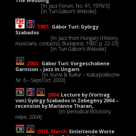
The Wedding
[In: Jazz Forum, No. 41, 1976/3]
[In: Turi Gábor’s Website]
1987:
Gábor Turi: György
Szabados
[In: Jazz from Hungary (History,
musicians, contacts), Budapest, 1987, p. 22-23]
[In:
Turi Gábor’s Website
]
2003:
Gábor Turi: Vorgeschobene
Garnison – Jazz in Ungarn
[In: Kunst & Kultur – Kulturpolitische
Nr. 6 – Sept/Oct. 2003]
2004:
Lecture by
(Vortrag
von)
György Szabados in Zebegény 2004 –
recension by Marianne Tharan,
[In: periodical Börzsöny
népe, 2004]
2015, March:
Einleitende Worte