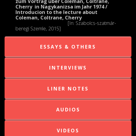
zum Vortrag über Coleman, Coltrane,
Cherry in Nagykanizsa im Jahr 1974 /
Introducion to the lecture about
Coleman, Coltrane, Cherry
[In: Szabolcs-szatmár-
beregi Szemle, 2015]
ESSAYS & OTHERS
INTERVIEWS
LINER NOTES
AUDIOS
VIDEOS