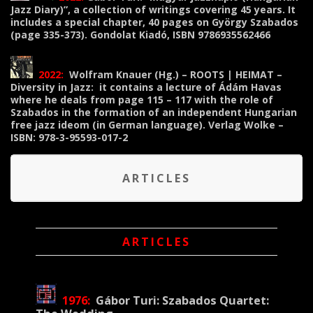
Jazz Diary)”, a collection of writings covering 45 years. It
includes a special chapter, 40 pages on György Szabados
(page 335-373). Gondolat Kiadó, ISBN 9786935562466
2022:
Wolfram Knauer (Hg.) – ROOTS | HEIMAT –
Diversity in Jazz: it contains a lecture of Ádám Havas
where he deals from page 115 – 117 with the role of
Szabados in the formation of an independent Hungarian
free jazz ideom (in German language). Verlag Wolke –
ISBN: 978-3-95593-017-2
ARTICLES
ARTICLES
1976:
Gábor Turi:
Szabados Quartet: