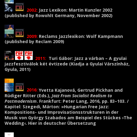
2002:
Jazz
Lexikon: Martin Kunzler 2002
(published by Rowohlt Germany, November 2002)
2009:
Reclams Jazzlexikon: Wolf Kampmann
(published by Reclam 2009)
2011:
Turi Gábor: Jazz a várban – A gyulai
jazzfesztiválok két évtizede (Kiadja a Gyulai Várszínház,
Gyula, 2011)
2016:
Yvetta Kajanová, Gertrud Pickhan and
Rüdiger Ritter
(Eds.),
Jazz From Socialist Realism to
Postmodernism
. Frankfurt: Peter Lang, 2016, pp. 83–103. /
Kapitel: Szegedi, Márton: »Hungarian Free Jazz:
Kompositions- und Improvisationsstrukturen in der
Musik von György Szabados am Beispiel des Stückes ›The
Wedding‹. Hier in deutscher Übersetzung