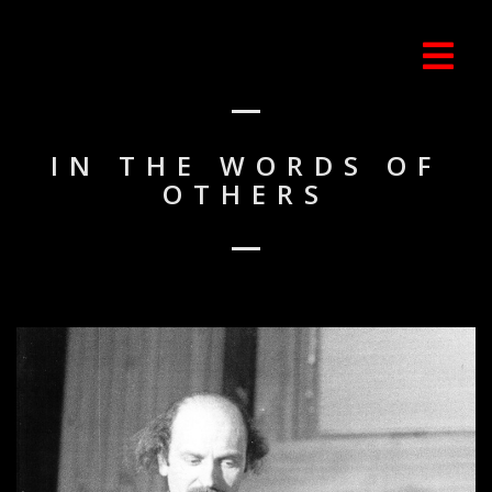
IN THE WORDS OF
OTHERS