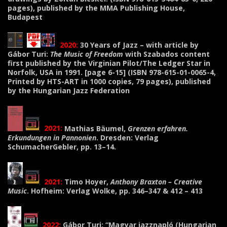
pages), published by the MMA Publishing House,
Budapest
2020:
30 Years of Jazz – with article by
Gábor Turi:
The Music of Freedom
with Szabados content
first published by the Virginian Pilot/The Ledger Star in
Norfolk, USA in 1991.
[page 6-15] (ISBN 978-615-01-0065-4,
Printed by HTS-ART in 1000 copies, 79 pages), published
by the Hungarian Jazz Federation
2021:
Mathias Bäumel,
Grenzen erfahren.
Erkundungen in Pannonien
. Dresden: Verlag
SchumacherGebler, pp. 13–14.
2021:
Timo Hoyer,
Anthony Braxton – Creative
Music
. Hofheim: Verlag Wolke, pp. 346–347 & 412 – 413
2022:
Gábor Turi: “Magyar jazznapló (Hungarian