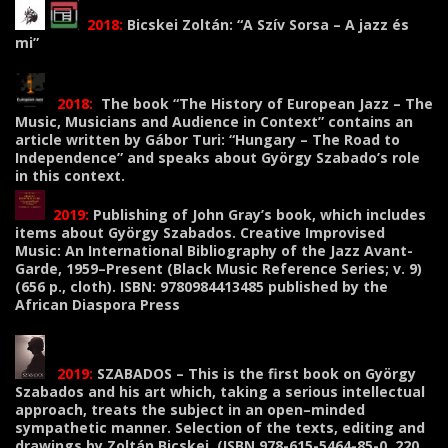
2018:
Bicskei Zoltán: “A Szív Sorsa – A jazz és
mi”
2018:
The book “The History of European Jazz – The
Music, Musicians and Audience in Context” contains an
article written by Gábor Turi: “Hungary – The Road to
Independence” and speaks about György Szabado’s role
in this context.
2019:
Publishing of John Gray’s book, which includes
items about György Szabados. Creative Improvised
Music: An International Bibliography of the Jazz Avant-
Garde, 1959–Present (Black Music Reference Series; v. 9)
(656 p., cloth). ISBN: 9780984413485 published by the
African Diaspora Press
2019:
SZABADOS – This is the first book on György
Szabados and his art which, taking a serious intellectual
approach, treats the subject in an open–minded
sympathetic manner. Selection of the texts, editing and
drawings by Zoltán Bicskei. (ISBN 978-615-5464-85-0, 220