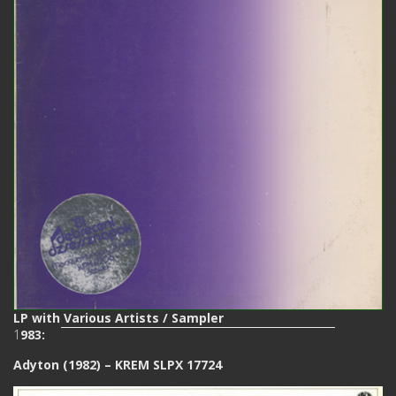
LP with Various Artists / Sampler
1
983:
Adyton (1982) – KREM SLPX 17724