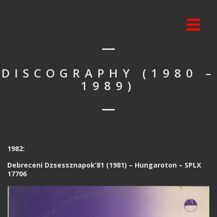
DISCOGRAPHY (1980 –
1989)
1982:
Debreceni Dzsessznapok’81 (1981) – Hungaroton – SPLX
17706