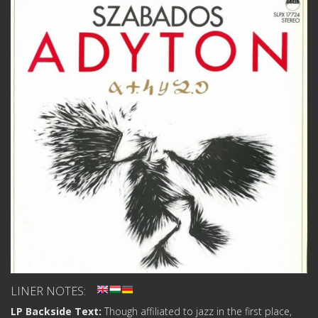
LINER NOTES:
LP Backside Text:
Though affiliated to jazz in the first place,