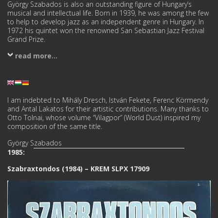
György Szabados is also an outstanding figure of Hungary’s
musical and intellectual life. Born in 1939, he was among the few
to help to develop jazz as an independent genre in Hungary. In
1972 his quintet won the renowned San Sebastian Jazz Festival
Grand Prize.
read more...
I am indebted to Mihály Dresch, István Fekete, Ferenc Körmendy
and Antal Lakatos for their artistic contributions. Many thanks to
Otto Tolnai, whose volume “Vilagpor” (World Dust) inspired my
composition of the same title.
György Szabados
1985:
Szabraxtondos (1984) – KREM SLPX 17909