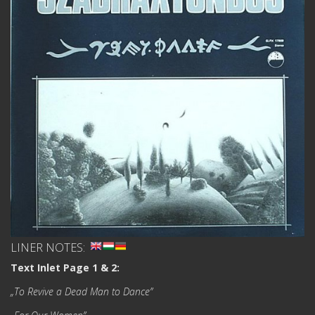
LINER NOTES:
Text Inlet Page 1 & 2:
„To Revive a Dead Man to Dance”