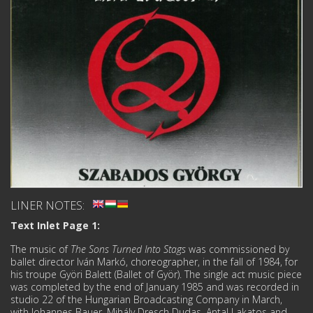
LINER NOTES:
Text Inlet Page 1:
The music of
The Sons Turned Into Stags
was commissioned by
ballet director Iván Markó, choreographer, in the fall of 1984, for
his troupe Györi Balett (Ballet of Györ). The single act music piece
was completed by the end of January 1985 and was recorded in
studio 22 of the Hungarian Broadcasting Company in March,
with Johannes Bauer, Mihály Dresch Dudas, Antal Lakatos and