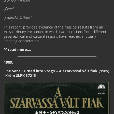
„For Our Women”
„Bitter”
szaBRAXTONdos”
»
This record provides evidence of the musical results from an
extraordinary encounter, in which two musi­cians from different
geographical and cultural regions have reached mutually
inspiring cooperation.
read more....
1989:
The Sons Turned into Stags – A szarvassá vált fiak (1985)
-Krém SLPX 37215