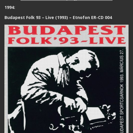
1994:
Budapest Folk 93 – Live (1993) – Etnofon ER-CD 004