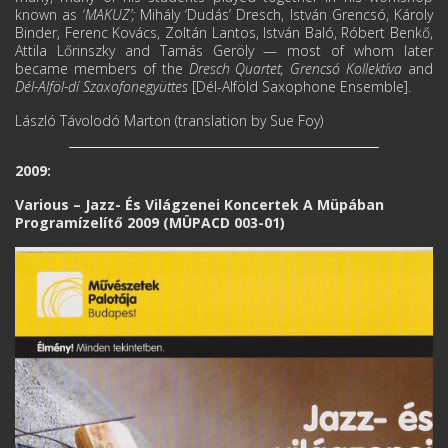
known as ‘
MAKUZ’;
Mihály ‘Dudás’ Dresch, István Grencsó, Károly
Binder, Ferenc Kovács, Zoltán Lantos, István Baló, Róbert Benkő,
Attila Lőrinszky and Tamás Geröly — most of whom later
became members of the
Dresch Quartet, Grencsó Kollektíva
and
Dél-Аlföl-
dí Szaxofonegyüttes
[Dél-Alföld Saxophone Ensemble].
László Távolodó Marton (translation by Sue Foy)
2009:
Various ‎– Jazz- És Világzenei Koncertek A Müpában
Programízelítő 2009 (MÜPACD 003-01)