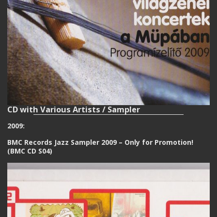
CD with Various Artists / Sampler
2009:
BMC Records Jazz Sampler 2009 – Only for Promotion!
(BMC CD S04)