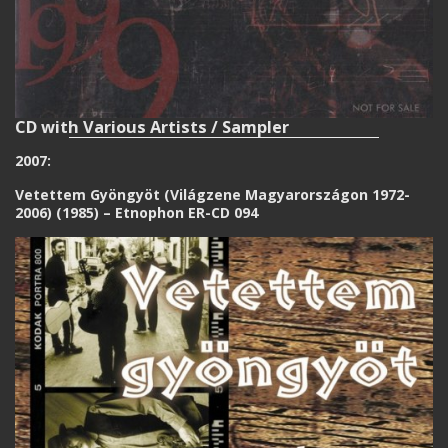
CD with Various Artists / Sampler
2007:
Vetettem Gyöngyöt (Világzene Magyarországon 1972-
2006) (1985) – Etnophon ER-CD 094