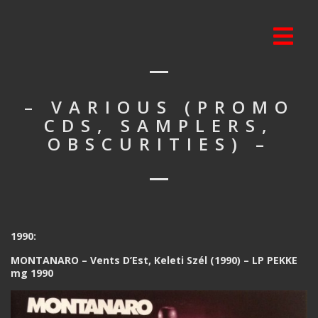
– VARIOUS (PROMO
CDS, SAMPLERS,
OBSCURITIES) –
1990:
MONTANARO – Vents D’Est, Keleti Szél (1990) – LP PEKKE
mg 1990