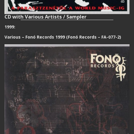
CD with Various Artists / Sampler
1999:
Various ‎– Fonó Records 1999 (Fonó Records ‎– FA-077-2)