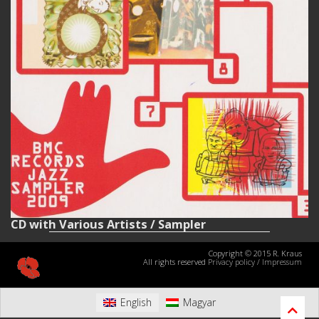
CD with Various Artists / Sampler
Copyright © 2015 R. Kraus
All rights reserved
Privacy policy
/
Impressum
English
Magyar