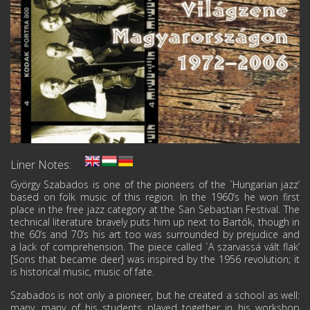
Liner Notes:
György Szabados is one of the pioneers of the `Hungarian jazz’
based on folk music of this region. In the 1960’s he won first
place in the free jazz category at the San Sebastian Festival. The
technical literature bravely puts him up next to Bartók, though in
the 60’s and 70’s his art too was surrounded by prejudice and
a lack of comprehension. The piece called `A szarvassá vált flak’
[Sons that became deer] was inspired by the 1956 revolution; it
is historical music, music of fate.
Szabados is not only a pioneer, but he created a school as well:
many, many of his students played together in his workshop