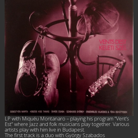
LP with Miquéu Montanaro – playing his program “Vent’s
Est” where Jazz and folk musicians play together. Various
artists play with him live in Budapest.
The first track is a duo with György Szabados