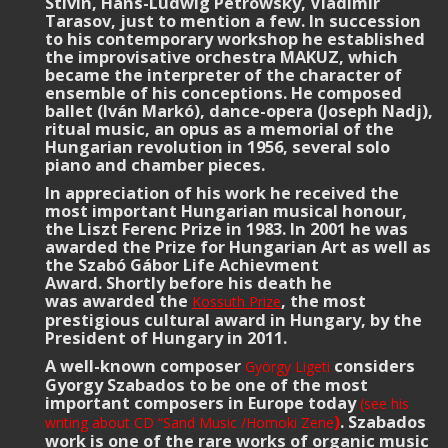
Stivin, Hans-Ludwig Petrowsky, Vladimir
Tarasov, just to mention a few. In succession
to his contemporary workshop he established
the improvisative orchestra MAKUZ, which
became the interpreter of the character of
ensemble of his conceptions. He composed
ballet (Iván Markó), dance-opera (Joseph Nadj),
ritual music, an opus as a memorial of the
Hungarian revolution in 1956, several solo
piano and chamber pieces.
In appreciation of his work he received the
most important Hungarian musical honour,
the Liszt Ferenc Prize in 1983. In 2001 he was
awarded the Prize for Hungarian Art
as well as
the Szabó Gábor Life Achievment
Award. Shortly before his death he
was awarded the
, the most
Kossuth Prize
prestigious cultural award in Hungary, by the
President of Hungary in 2011.
A well-known composer
considers
György Ligeti
Gyorgy Szabados to be one of the most
important composers in Europe today
(see his
)
. Szabados
writing about CD “Sand Music /Homoki Zene
work is one of the rare works of organic music