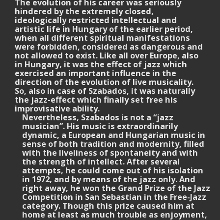
The evolution of his career was seriously
hindered by the extremely closed,
ideologically restricted intellectual and
artistic life in Hungary of the earlier period,
when all different spiritual manifestations
were forbidden, considered as dangerous and
not allowed to exist. Like all over Europe, also
in Hungary, it was the effect of jazz which
exercised an important influence in the
direction of the evolution of live musicality.
So, also in case of Szabados, it was naturally
the jazz-effect which finally set free his
improvisative ability.
Nevertheless, Szabados is not a “jazz
musician”. His music is extraordinarily
dynamic, a European and Hungarian music in
sense of both tradition and modernity, filled
with the liveliness of spontaneity and with
the strength of intellect. After several
attempts, he could come out of his isolation
in 1972, and by means of the jazz only. And
right away, he won the Grand Prize of the Jazz
Competition in San Sebastian in the Free-Jazz
category. Though this prize caused him at
home at least as much trouble as enjoyment,