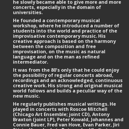
he slowly became able to give more and more
concerts, especially in the domain of
universities.
He founded a contemporary musical
workshop, where he introduced a number of
students into the world and practice of the
improvisative contemporary music. His
creative approach is based on the harmony
between the composition and free
improvisation, on the music as natural
language and on the man as refined
intermediator.
It was from the 80’s only that he could enjoy
the possibility of regular concerts abroad,
recordings and an acknowledged, continuous
creative work. His strong and original musical
world follows and builds a peculiar way of the
new music.
He regularly publishes musical writings. He
played in concerts with Roscoe Mitchell
(Chicago Art Ensemble; joint CD), Antony
Braxton (joint LP), Peter Kowald, Johannes and
Connie Bauer, Fred van Hove, Evan Parker, Jiri