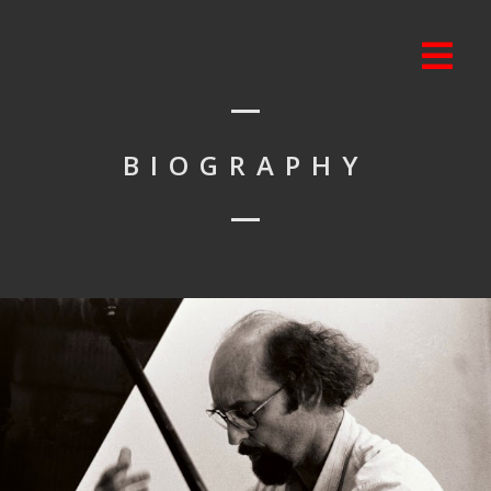
BIOGRAPHY