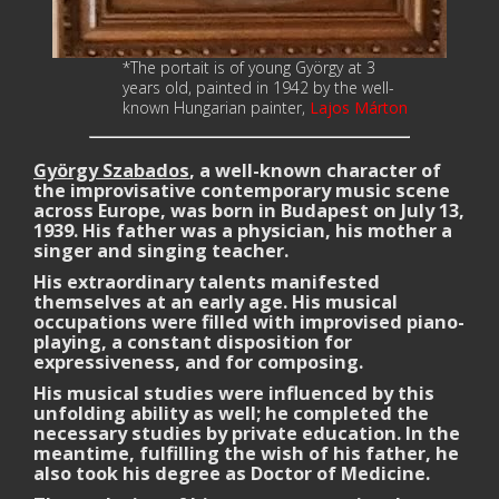
*The portait is of young
György
at 3
years old, painted in 1942 by the well-
known Hungarian painter,
Lajos
Márton
György Szabados
, a well-known character of
the improvisative contemporary music scene
across Europe, was born in Budapest on July 13,
1939. His father was a physician, his mother a
singer and singing teacher.
His extraordinary talents manifested
themselves at an early age. His musical
occupations were filled with improvised piano-
playing, a constant disposition for
expressiveness, and for composing.
His musical studies were influenced by this
unfolding ability as well; he completed the
necessary studies by private education. In the
meantime, fulfilling the wish of his father, he
also took his degree as Doctor of Medicine.