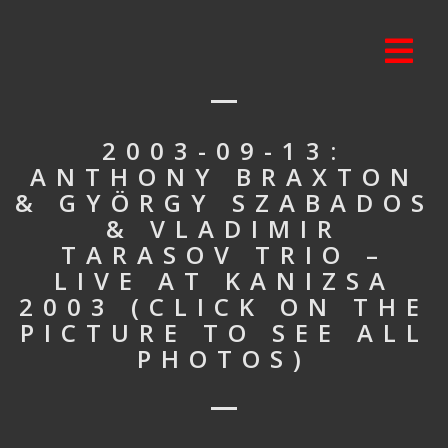
2003-09-13:
ANTHONY BRAXTON
& GYÖRGY SZABADOS
& VLADIMIR
TARASOV TRIO –
LIVE AT KANIZSA
2003 (CLICK ON THE
PICTURE TO SEE ALL
PHOTOS)