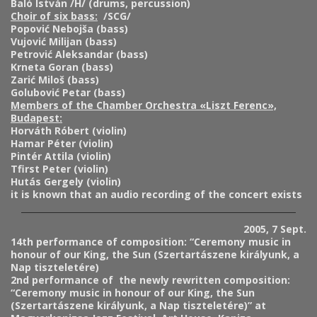
Baló István /H/ (drums, percussion)
Choir of six bass:
/SCG/
Popović Nebojša (bass)
Vujović Milijan (bass)
Petrović Aleksandar (bass)
Krneta Goran (bass)
Zarić Miloš (bass)
Golubović Petar (bass)
Members of the Chamber Orchestra «Liszt Ferenc»,
Budapest:
Horváth Róbert (violin)
Hamar Péter (violin)
Pintér Attila (violin)
Tfirst Peter (violin)
Hutás Gergely (violin)
it is known that an audio recording of the concert exists
2005, 7 Sept.
14th performance of composition:
“Ceremony music in
honour of our King, the Sun (Szertartászene királyunk, a
Nap tiszteletére)
2nd performance of the newly rewritten composition:
“Ceremony music in honour of our King, the Sun
(Szertartászene királyunk, a Nap tiszteletére)” at