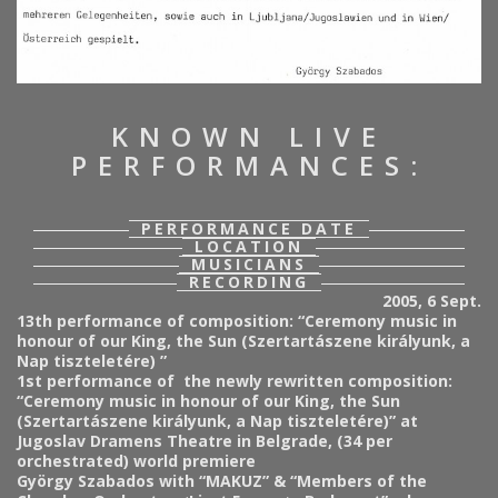
KNOWN LIVE
PERFORMANCES:
PERFORMANCE DATE
LOCATION
MUSICIANS
RECORDING
2005, 6 Sept.
13th performance of composition:
“Ceremony music in
honour of our King, the Sun (Szertartászene királyunk, a
Nap tiszteletére) ”
1st performance of the newly rewritten composition:
“Ceremony music in honour of our King, the Sun
(Szertartászene királyunk, a Nap tiszteletére)” at
Jugoslav Dramens Theatre in Belgrade, (34 per
orchestrated) world premiere
György Szabados with “MAKUZ” & “Members of the