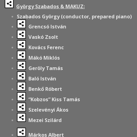
György Szabados & MAKUZ:
Szabados György (conductor, prepared piano)
Grencsó István
Vaskó Zsolt
Kovács Ferenc
Mákó Miklós
Geröly Tamás
Baló István
Benkő Róbert
“Kobzos” Kiss Tamás
Szelevényi Ákos
Mezei Szilárd
Márkos Albert