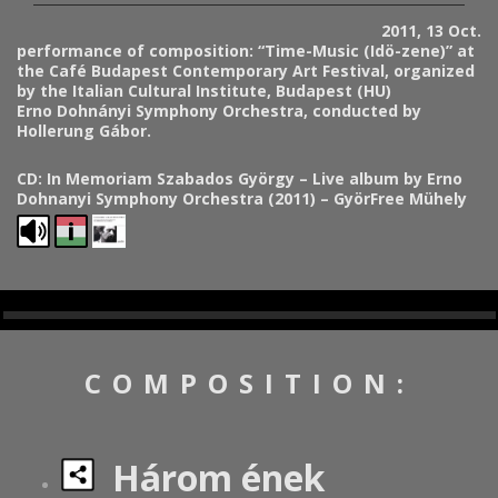
2011, 13 Oct.
performance of composition: “Time-Music (Idö-zene)” at
the Café Budapest Contemporary Art Festival, organized
by the Italian Cultural Institute, Budapest (HU)
Erno Dohnányi Symphony Orchestra, conducted by
Holl
erung Gábor.
CD:
In Memoriam Szabados György – Live album by Erno
Dohnanyi Symphony Orchestra (2011) – GyörFree Mühely
COMPOSITION:
Három ének