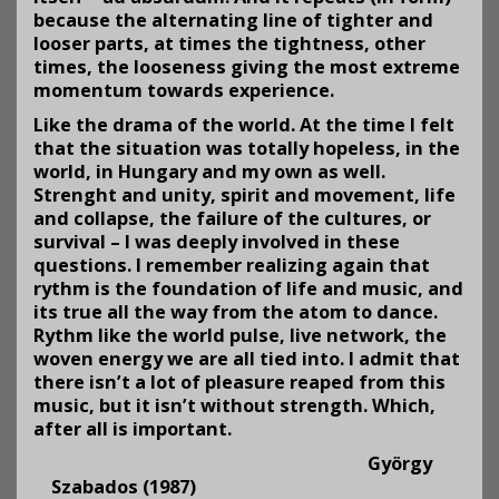
because the alter­nating line of tighter and
looser parts, at times the tightness, other
times, the looseness giving the most extreme
momentum towards experience.
Like the drama of the world. At the time I felt
that the situa­tion was totally hopeless, in the
world, in Hungary and my own as well.
Strenght and unity, spirit and movement, life
and collapse, the failure of the cul­tures, or
survival – I was deeply involved in these
questions. I remember realizing again that
rythm is the foundation of life and music, and
its true all the way from the atom to dance.
Rythm like the world pulse, live network, the
woven energy we are all tied into. I admit that
there isn’t a lot of pleasure reaped from this
music, but it isn’t without strength. Which,
after all is important.
György
Szabados (1987)