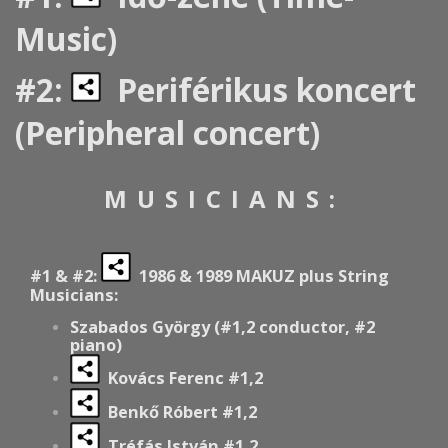
Music)
#2:
Periférikus koncert
(Peripheral concert)
MUSICIANS:
#1 & #2:
1986 & 1989 MAKUZ plus String
Musicians:
Szabados György (#1,2 conductor, #2
piano)
Kovács Ferenc #1,2
Benkő Róbert #1,2
Tréfás István #1,2