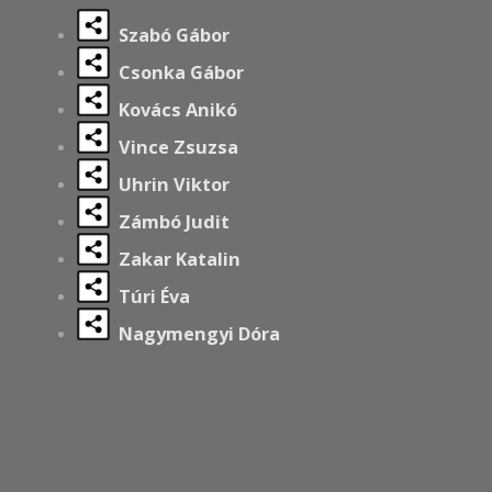
Szabó Gábor
Csonka Gábor
Kovács Anikó
Vince Zsuzsa
Uhrin Viktor
Zámbó Judit
Zakar Katalin
Túri Éva
Nagymengyi Dóra