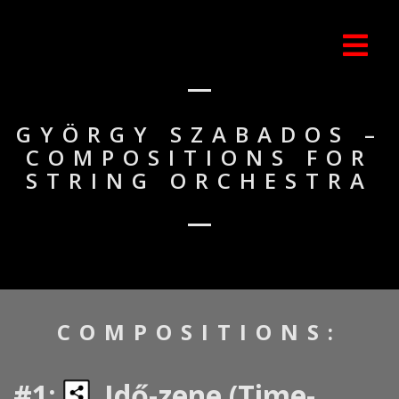
GYÖRGY SZABADOS –
COMPOSITIONS FOR
STRING ORCHESTRA
COMPOSITIONS:
#1:
Idő-zene (Time-