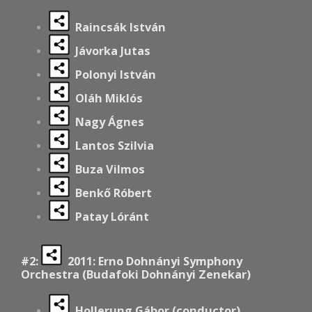
Raincsák István
Jávorka Jutas
Polonyi István
Oláh Miklós
Nagy Ágnes
Lantos Szilvia
Buza Vilmos
Benkő Róbert
Patay Lóránt
#2:
2011: Erno Dohnányi Symphony
Orchestra (Budafoki Dohnányi Zenekar)
Hollerung Gábor (conductor)