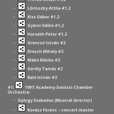
Lőrinszky Attila #1,2
Kiss Gábor #1,2
Györei Ildikó #1,2
Horváth Péter #1,2
Grencsó István #2
Dresch Mihály #2
Mákó Miklós #2
Geröly Tamás #2
Baló István #2
#1:
1997: Academy Soloists Chamber
Orchestra:
György Szabados (Musical director)
Kovács Ferenc – concert master