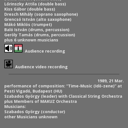
Lőrinszky Attila (double bass)
Kiss Gábor (double bass)
Dresch Mihály (soprano saxophone)
Grencsó István (alto saxophone)
Mákó Miklós (trumpet)
Baló István (drums, percussion)
Geröly Tamás (drums, percussion)
plus 6 unknown musicians
Audience recording
Audience video recording
1989, 21 Mar.
performance of composition: “Time-Music (Idö-zene)” at
Pesti Vigadó, Budapest (HU)
Szabados György (leader) with Classical String Orchestra
plus Members of MAKUZ Orchestra
Musicians:
Szabados György (conductor)
other Musicians unknown