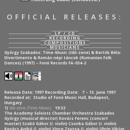
OFFICIAL RELEASES:
LP / CD
RECORDING
COMPOSITIONS
MUSICIANS
György Szabados: Time-Music (Idő-zene) & Bartók Béla:
Divertimento & Román népi táncok (Rumanian Folk
Dances) (1997) – Fonó Records FA-034-2
Release Date: 1997
Recording Date: 7 – 13. June 1997
Recorded at: Studio of Fonó Music Hall, Budapest,
Hungary
1)
Idő-zene (
Time-Music
)
19:32
The Academy Soloists Chamber Orchestra
Szabados
György (musical director)
Kovács Ferenc (concert
master)
Szabó Gábor (I. violin)
Csonka Gábor (I. violin)
Kovács Anikó (I. violin)
Vince Zsuzsa (I. violin)
Uhrin Viktor