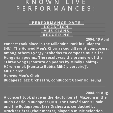
KNOWN LIVE
PERFORMANCES:
PERFORMANCE DATE
LOCATION
MUSICIANS
RECORDING
2004, 19 April
concert took place in the Millenáris Park in Budapest
(HU). The Honvéd Men’s Choir asked different composers,
among others György Szabados to compose music for
Hungarian poems. The result was the premiere of the
“Three Songs [cantata on poems by Mihály Babits] /
Három ének [kantáta Babits Mihály verseire]”
.
Musicians:
Honvéd Men’s Choir
Budapest Jazz Orchestra, conductor: Gábor Hollerung
2004, 11 Aug.
A concert took place in the Hadtörténeti Múzeum in the
Buda Castle in Budapest (HU). The Honvéd Men’s Choir
and the Budapapest Jazz Orchestra, conducted by
Drucker Péter (choir master)
played a music selection,