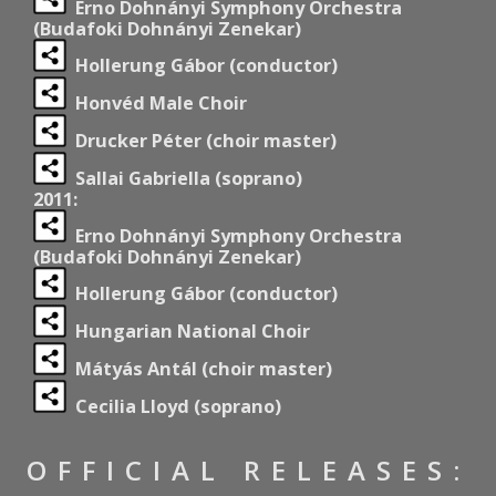
Erno Dohnányi Symphony Orchestra
(Budafoki Dohnányi Zenekar)
Hollerung Gábor (conductor)
Honvéd Male Choir
Drucker Péter (choir master)
Sallai Gabriella (soprano)
2011:
Erno Dohnányi Symphony Orchestra
(Budafoki Dohnányi Zenekar)
Hollerung Gábor (conductor)
Hungarian National Choir
Mátyás Antál (choir master)
Cecilia Lloyd (soprano)
OFFICIAL RELEASES: