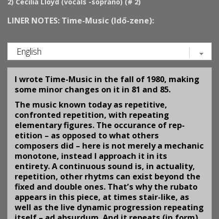
2)
Cecilia Lloyd (vocals -soprano) (# 2)
LINER NOTES: Time-Music (Idő-zene):
I wrote Time-Music in the fall of 1980, making
some minor changes on it in 81 and 85.
The music known today as repetitive,
confronted repetition, with repeating
elementary figures. The occurance of rep­
etition – as opposed to what others
composers did – here is not merely a mechanic
monotone, instead I approach it in its
entirety. A continuous sound is, in actuality,
repetition, other rhytms can exist beyond the
fixed and double ones. That’s why the rubato
appears in this piece, at times stair-like, as
well as the live dynamic progression repeating
itself – ad absurdum. And it repeats (in form)