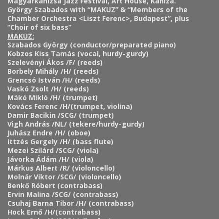
Magyarkanizsa Jazz Festival, Art House, Kaniza.
György Szabados with “MAKUZ” & “Members of the
Chamber Orchestra <Liszt Ferenc>, Budapest”, plus
“Choir of six bass”
MAKUZ:
Szabados György (conductor/preparated piano)
Kobzos Kiss Tamás (vocal, hurdy-gurdy)
Szelevényi Ákos /F/ (reeds)
Borbely Mihály /H/ (reeds)
Grencsó István /H/ (reeds)
Vaskó Zsolt /H/ (reeds)
Mákó Mikló /H/ (trumpet)
Kovács Ferenc /H/(trumpet, violina)
Damir Bacikin /SCG/ (trumpet)
Vigh András /NL/ (tekere/hurdy-gurdy)
Juhász Endre /H/ (oboe)
Ittzés Gergely /H/ (bass flute)
Mezei Szilárd /SCG/ (viola)
Jávorka Ádám /H/ (viola)
Márkus Albert /R/ (violoncello)
Molnár Viktor /SCG/ (violoncello)
Benkő Róbert (contrabass)
Ervin Malina /SCG/ (contrabass)
Csuhaj Barna Tibor /H/ (contrabass)
Hock Ernő /H/(contrabass)