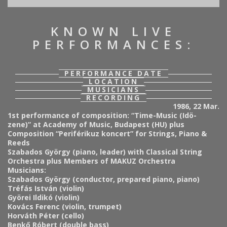
KNOWN LIVE
PERFORMANCES:
PERFORMANCE DATE
LOCATION
MUSICIANS
RECORDING
1986, 22 Mar.
1st performance of composition: “Time-Music (Idö-
zene)” at Academy of Music, Budapest (HU) plus
Composition “Periférikuz koncert” for Strings, Piano &
Reeds
Szabados György (piano, leader) with Classical String
Orchestra plus Members of MAKUZ Orchestra
Musicians:
Szabados György (conductor, prepared piano, piano)
Tréfás István (violin)
Györei Ildikó (violin)
Kovács Ferenc (violin, trumpet)
Horváth Péter (cello)
Benkő Róbert (double bass)