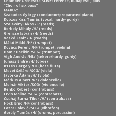
Chamber Orchestra <Liszt Ferenc>, Budapest”, plus
“Choir of six bass”
MAKUZ:
Szabados György (conductor/preparated piano)
Kobzos Kiss Tamás (vocal, hurdy-gurdy)
Szelevényi Ákos /F/ (reeds)
Borbely Mihály /H/ (reeds)
Grencsó István /H/ (reeds)
Vaskó Zsolt /H/ (reeds)
Mákó Mikló /H/ (trumpet)
Kovács Ferenc /H/(trumpet, violina)
Damir Bacikin /SCG/ (trumpet)
Vigh András /NL/ (tekere/hurdy-gurdy)
Juhász Endre /H/ (oboe)
Ittzés Gergely /H/ (bass flute)
Mezei Szilárd /SCG/ (viola)
Jávorka Ádám /H/ (viola)
Márkus Albert /R/ (violoncello)
Molnár Viktor /SCG/ (violoncello)
Benkő Róbert (contrabass)
Ervin Malina /SCG/ (contrabass)
Csuhaj Barna Tibor /H/ (contrabass)
Hock Ernő /H/(contrabass)
Lazar Colović /SCG/ (vibrafon)
Geröly Tamás /H/ (drums, percussion)