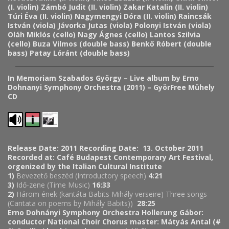
(I. violin)
Zámbó Judit (II. violin)
Zakar Katalin (II. violin)
Túri Éva (II. violin)
Nagymengyi Dóra (II. violin)
Raincsák
István (viola)
Jávorka Jutas (viola)
Polonyi István (viola)
Oláh Miklós (cello)
Nagy Ágnes (cello)
Lantos Szilvia
(cello)
Buza Vilmos (double bass)
Benkő Róbert (double
bass)
Patay Lóránt (double bass)
In Memoriam Szabados György – Live album by Erno
Dohnanyi Symphony Orchestra (2011) – GyörFree Mühely
CD
Release Date: 2011
Recording Date: 13. October 2011
Recorded at: Café Budapest Contemporary Art Festival,
orgenized by the Italian Cultural Institute
1)
Bevezető beszéd (Introductory speech)
4:21
3)
Idő-zene (Time Music)
16:33
2)
Három ének (kantáta Babits Mihály verseire) Three songs
(Cantata on poems by Mihály Babits))
28:25
Erno Dohnányi Symphony Orchestra
Hollerung Gábor:
conductor
National Choir
Chorus master: Mátyás Antal (#