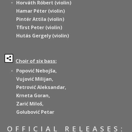
Horváth Róbert (violin)
Hamar Péter (violin)
Pintér Attila (violin)
Tfirst Peter (violin)
Hutás Gergely (violin)
Choir of six bass:
Popović Nebojša,
Vujović Milijan,
Petrović Aleksandar,
Krneta Goran,
Zarić Miloš,
Golubović Petar
OFFICIAL RELEASES: