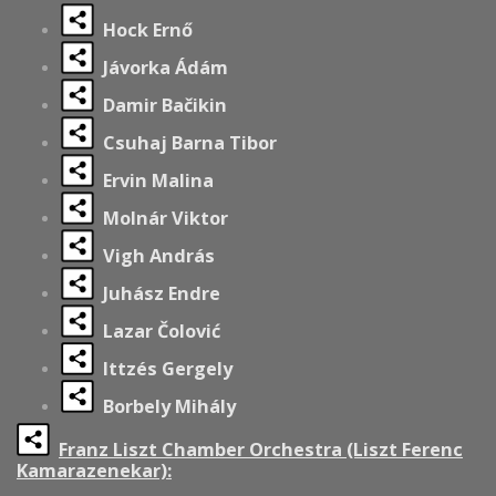
Hock Ernő
Jávorka Ádám
Damir Bačikin
Csuhaj Barna Tibor
Ervin Malina
Molnár Viktor
Vigh András
Juhász Endre
Lazar Čolović
Ittzés Gergely
Borbely Mihály
Franz Liszt Chamber Orchestra (Liszt Ferenc
Kamarazenekar):