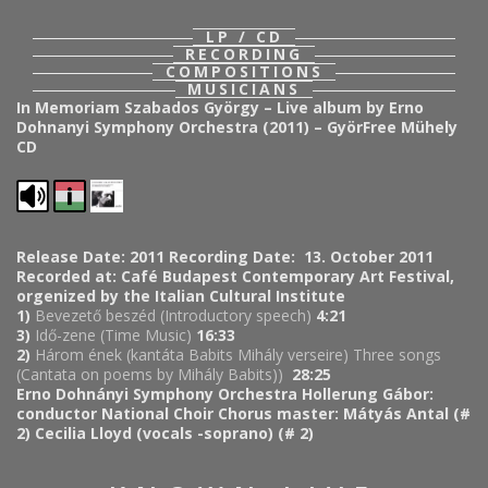
LP / CD
RECORDING
COMPOSITIONS
MUSICIANS
In Memoriam Szabados György – Live album by Erno
Dohnanyi Symphony Orchestra (2011) – GyörFree Mühely
CD
Release Date: 2011
Recording Date: 13. October 2011
Recorded at: Café Budapest Contemporary Art Festival,
orgenized by the Italian Cultural Institute
1)
Bevezető beszéd (Introductory speech)
4:21
3)
Idő-zene (Time Music)
16:33
2)
Három ének (kantáta Babits Mihály verseire) Three songs
(Cantata on poems by Mihály Babits))
28:25
Erno Dohnányi Symphony Orchestra
Hollerung Gábor:
conductor
National Choir
Chorus master: Mátyás Antal (#
2)
Cecilia Lloyd (vocals -soprano) (# 2)