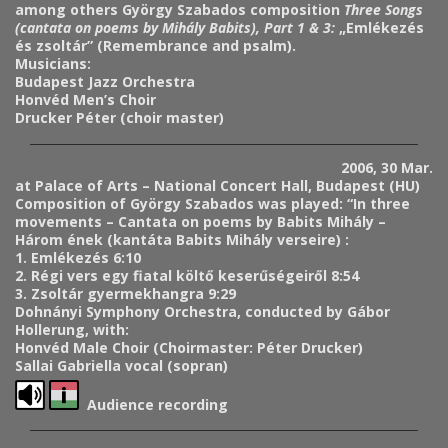
among others György Szabados composition
Three Songs
(cantata on poems by Mihály Babits), Part 1 & 3:
„Emlékezés
és zsoltár” (Remembrance and psalm).
Musicians:
Budapest Jazz Orchestra
Honvéd Men’s Choir
Drucker Péter (choir master)
2006, 30 Mar.
at Palace of Arts – National Concert Hall, Budapest (HU)
Composition of György Szabados was played: “In three
movements – Cantata on poems by Babits Mihály –
Három ének (kantáta Babits Mihály verseire) :
1. Emlékezés 6:10
2. Régi vers egy fiatal költő keserűségeiről 8:54
3. Zsoltár gyermekhangra 9:29
Dohnányi Symphony Orchestra, conducted by Gábor
Hollerung, with:
Honvéd Male Choir (Choirmaster: Péter Drucker)
Sallai Gabriella vocal (sopran)
Audience recording