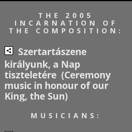
THE 2005
INCARNATION OF
THE COMPOSITION:
Szertartászene
királyunk, a Nap
tiszteletére (Ceremony
music in honour of our
King, the Sun)
MUSICIANS: