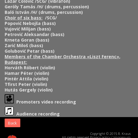
Lazar Colović /SCG/ (vibrafon)
Geröly Tamás /H/ (drums, percussion)
Baló István /H/ (drums, percussion)
Choir of six bass:
/SCG/
Popović Nebojša (bass)
Vujović Milijan (bass)
Petrović Aleksandar (bass)
Krneta Goran (bass)
Zarić Miloš (bass)
Golubović Petar (bass)
Members of the Chamber Orchestra «Liszt Ferenc»,
Budapest:
Horváth Róbert (violin)
Hamar Péter (violin)
Pintér Attila (violin)
Tfirst Peter (violin)
Hutás Gergely (violin)
Promoters video recording
Audience recording
Back
Copyright © 2015 R. Kraus
All rights reserved
Privacy policy
/
Impressum