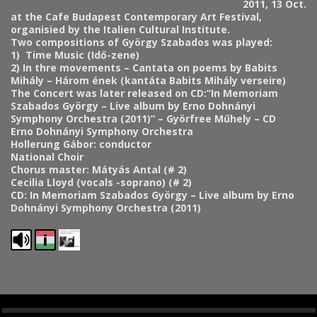
2011, 13 Oct.
at the Cafe Budapest Contemporary Art Festival,
organisied by the Italien Cultural Institute.
Two compositions of György Szabados was played:
1)
Time Music (Idő-zene)
2) In thre movements – Cantata on poems by Babits
Mihály – Három ének (kantáta Babits Mihály verseire)
The Concert was later released on CD:
“In Memoriam
Szabados György – Live album by Erno Dohnányi
Symphony Orchestra (2011)” – Györfree Műhely – CD
Erno Dohnányi Symphony Orchestra
Hollerung Gábor: conductor
National Choir
Chorus master: Mátyás Antal (# 2)
Cecilia Lloyd (vocals -soprano) (# 2)
CD: In Memoriam Szabados György – Live album by Erno
Dohnányi Symphony Orchestra (2011)