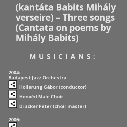
(kantáta Babits Mihály
verseire) – Three songs
(Cantata on poems by
Mihály Babits)
MUSICIANS:
2004:
Budapest Jazz Orchestra
Hollerung Gábor (conductor)
Honvéd Male Choir
Drucker Péter (choir master)
2006: