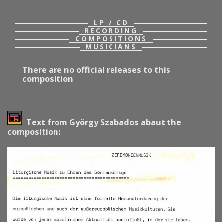
LP / CD
RECORDING
COMPOSITIONS
MUSICIANS
There are no official releases to this
composition
Text from György Szabados abaut the
composition: