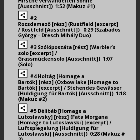
Hirsche verwandelten Söhne
[Ausschnitt]) 1:52 (Makuz #1)
#2
Rozsdamező [rész] (Rustfield [excerpt]
/ Rostfeld [Ausschnitt]) 0:29 (Szabados
György – Dresch Mihály Duo)
#3 Szólóposzáta [rész] (Warbler’s
solo [excerpt] /
Grassmückensolo [Ausschnitt]) 1:07
(Solo)
#4 Holtág [Homage a
Bartók] [rész] (Oxbow lake [Homage to
Bartók] [excerpt] / Stehendes Gewässer
[Huldigung für Bartók] [Ausschnitt]) 1:18
(Makuz #2)
#5 Délibáb [Homage a
Lutoslawsky] [rész] (Fata Morgana
[Homage to Lutoslawski] [excerpt] /
Luftspiegelung [Huldigung für
Lutoslawski] [Ausschnitt]) 0:28 (Makuz #
2)