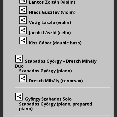
Lantos Zoltán (violin)
Hlács Gusztáv (violin)
Virág Lászlo (violin)
Jacobi László (cello)
Kiss Gábor (double bass)
Szabados György – Dresch Mihály
Duo
Szabados György (piano)
Dresch Mihály (tenorsax)
György Szabados Solo
Szabados György (piano, prepared
piano)