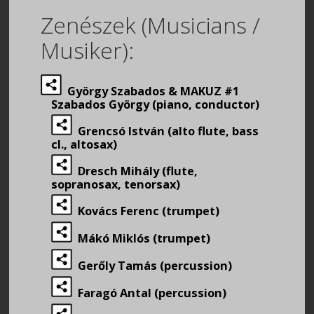
Zenészek (Musicians /
Musiker):
György Szabados & MAKUZ #1
Szabados György (piano, conductor)
Grencsó István (alto flute, bass
cl., altosax)
Dresch Mihály (flute,
sopranosax, tenorsax)
Kovács Ferenc (trumpet)
Mákó Miklós (trumpet)
Gerőly Tamás (percussion)
Faragó Antal (percussion)