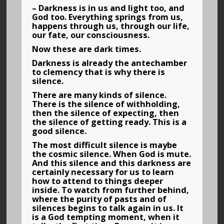
– Darkness is in us and light too, and
God too. Everything springs from us,
happens through us, through our life,
our fate, our consciousness.
Now these are dark times.
Darkness is already the antechamber
to clemency that is why there is
silence.
There are many kinds of silence.
There is the silence of withholding,
then the silence of expecting, then
the silence of getting ready. This is a
good silence.
The most difficult silence is maybe
the cosmic silence. When God is mute.
And this silence and this darkness are
certainly necessary for us to learn
how to attend to things deeper
inside. To watch from further behind,
where the purity of pasts and of
silences begins to talk again in us. It
is a God tempting moment, when it