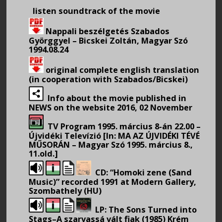
listen soundtrack of the movie
Nappali beszélgetés Szabados
Györggyel – Bicskei Zoltán, Magyar Szó
1994.08.24
original complete english translation
(in cooperation with Szabados/Bicskei)
Info about the movie published in
NEWS on the website 2016, 02 November
TV Program 1995. március 8-án 22.00 –
Újvidéki Televízió [In: MA AZ ÚJVIDÉKI TÉVÉ
MŰSORÁN – Magyar Szó 1995. március 8.,
11.old.]
CD: “Homoki zene (Sand
Music)” recorded 1991 at Modern Gallery,
Szombathely (HU)
LP: The Sons Turned into
Stags–A szarvassá vált fiak (1985) Krém