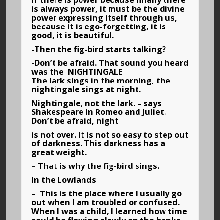
if there is power because finally there
is always power, it must be the divine
power expressing itself through us,
because it is ego-forgetting, it is
good, it is beautiful.
-Then the fig-bird starts talking?
-Don’t be afraid. That sound you heard
was the NIGHTINGALE
The lark sings in the morning, the
nightingale sings at night.
Nightingale, not the lark. – says
Shakespeare in Romeo and Juliet.
Don’t be afraid, night
is not over. It is not so easy to step out
of darkness. This darkness has a
great weight.
– That is why the fig-bird sings.
In the Lowlands
– This is the place where I usually go
out when I am troubled or confused.
When I was a child, I learned how time