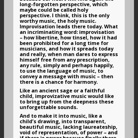
long-forgotten perspective, which
maybe could be called holy
perspective. I think, this is the only
worthy music, the holy music.
Improvisation leads there today. What
an incriminating word: improvisation
– how libertine, how tinsel, how it had
been prohibited for a long time for
musicians, and how it spreads today
and really, when man dares to express
himself free from any prescription,
any rule, simply and perhaps happily,
to use the language of music, to
convey a message with music – then
there is a chance for harmony.
Like an ancient sage or a faithful
child, improvizative music would like
to bring up from the deepness these
unforgettable sounds.
And to make it into music, like a
child’s drawing, into transparent,
beautiful music, lacking laureateship,
void of representation, of power – and