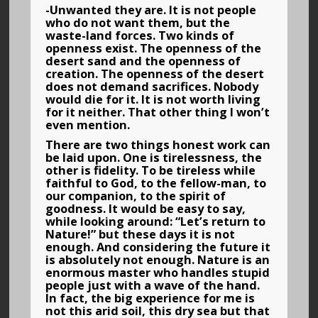
-Unwanted they are. It is not people
who do not want them, but the
waste-land forces. Two kinds of
openness exist. The openness of the
desert sand and the openness of
creation. The openness of the desert
does not demand sacrifices. Nobody
would die for it. It is not worth living
for it neither. That other thing I won’t
even mention.
There are two things honest work can
be laid upon. One is tirelessness, the
other is fidelity. To be tireless while
faithful to God, to the fellow-man, to
our companion, to the spirit of
goodness. It would be easy to say,
while looking around: “Let’s return to
Nature!” but these days it is not
enough. And considering the future it
is absolutely not enough. Nature is an
enormous master who handles stupid
people just with a wave of the hand.
In fact, the big experience for me is
not this arid soil, this dry sea but that