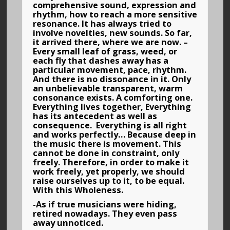
comprehensive sound, expression and
rhythm, how to reach a more sensitive
resonance. It has always tried to
involve novelties, new sounds. So far,
it arrived there, where we are now. –
Every small leaf of grass, weed, or
each fly that dashes away has a
particular movement, pace, rhythm.
And there is no dissonance in it. Only
an unbelievable transparent, warm
consonance exists. A comforting one.
Everything lives together, Everything
has its antecedent as well as
consequence. Everything is all right
and works perfectly… Because deep in
the music there is movement. This
cannot be done in constraint, only
freely. Therefore, in order to make it
work freely, yet properly, we should
raise ourselves up to it, to be equal.
With this Wholeness.
-As if true musicians were hiding,
retired nowadays. They even pass
away unnoticed.