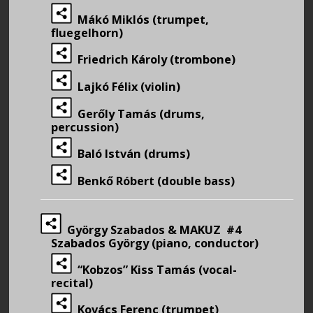
Mákó Miklós (trumpet,
fluegelhorn)
Friedrich Károly (trombone)
Lajkó Félix (violin)
Gerőly Tamás (drums,
percussion)
Baló István (drums)
Benkő Róbert (double bass)
György Szabados & MAKUZ #4
Szabados György (piano, conductor)
“Kobzos” Kiss Tamás (vocal-
recital)
Kovács Ferenc (trumpet)