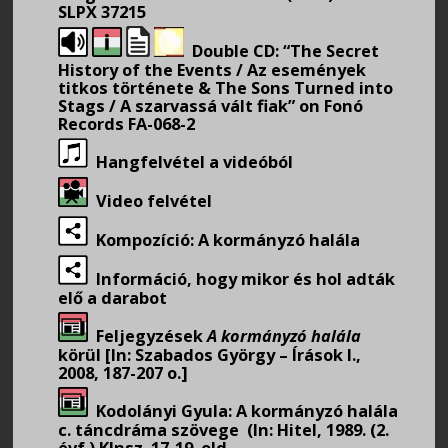
SLPX 37215
Double CD: “The Secret
History of the Events / Az események
titkos története & The Sons Turned into
Stags / A szarvassá vált fiak” on Fonó
Records FA-068-2
Hangfelvétel a videóból
Video felvétel
Kompozíció: A kormányzó halála
Információ, hogy mikor és hol adták
elő a darabot
Feljegyzések
A kormányzó halála
körül [In: Szabados György – Írások I.,
2008, 187-207 o.]
Kodolányi Gyula: A kormányzó halála
c. táncdráma szövege (In: Hitel, 1989. (2.
évf.) Klnsz. 17-19. old.