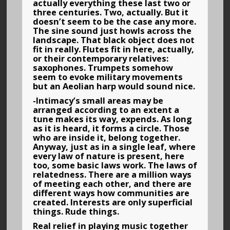
actually everything these last two or
three centuries. Two, actually. But it
doesn’t seem to be the case any more.
The sine sound just howls across the
landscape. That black object does not
fit in really. Flutes fit in here, actually,
or their contemporary relatives:
saxophones. Trumpets somehow
seem to evoke military movements
but an Aeolian harp would sound nice.
-Intimacy’s small areas may be
arranged according to an extent a
tune makes its way, expends. As long
as it is heard, it forms a circle. Those
who are inside it, belong together.
Anyway, just as in a single leaf, where
every law of nature is present, here
too, some basic laws work. The laws of
relatedness. There are a million ways
of meeting each other, and there are
different ways how communities are
created. Interests are only superficial
things. Rude things.
Real relief in playing music together