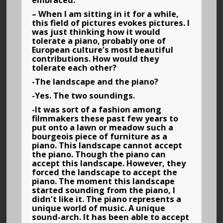
embraced.
– When I am sitting in it for a while,
this field of pictures evokes pictures. I
was just thinking how it would
tolerate a piano, probably one of
European culture’s most beautiful
contributions. How would they
tolerate each other?
-The landscape and the piano?
-Yes. The two soundings.
-It was sort of a fashion among
filmmakers these past few years to
put onto a lawn or meadow such a
bourgeois piece of furniture as a
piano. This landscape cannot accept
the piano. Though the piano can
accept this landscape. However, they
forced the landscape to accept the
piano. The moment this landscape
started sounding from the piano, I
didn’t like it. The piano represents a
unique world of music. A unique
sound-arch. It has been able to accept