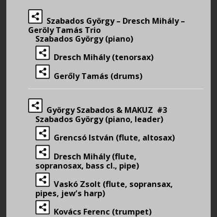
Szabados György – Dresch Mihály –
Geröly Tamás Trio
Szabados György (piano)
Dresch Mihály (tenorsax)
Gerőly Tamás (drums)
György Szabados & MAKUZ #3
Szabados György (piano, leader)
Grencsó István (flute, altosax)
Dresch Mihály (flute,
sopranosax, bass cl., pipe)
Vaskó Zsolt (flute, sopransax,
pipes, jew’s harp)
Kovács Ferenc (trumpet)