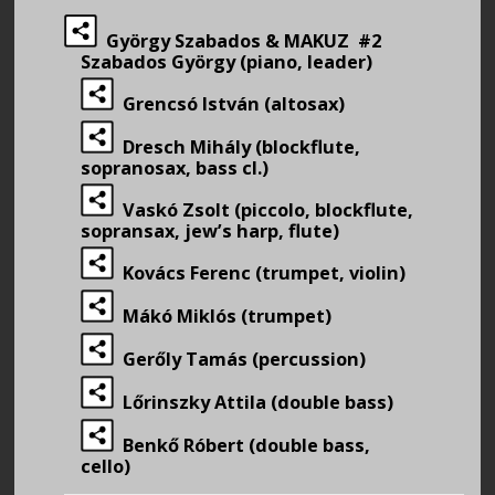
György Szabados & MAKUZ #2
Szabados György (piano, leader)
Grencsó István (altosax)
Dresch Mihály (blockflute,
sopranosax, bass cl.)
Vaskó Zsolt (piccolo, blockflute,
sopransax, jew’s harp, flute)
Kovács Ferenc (trumpet, violin)
Mákó Miklós (trumpet)
Gerőly Tamás (percussion)
Lőrinszky Attila (double bass)
Benkő Róbert (double bass,
cello)