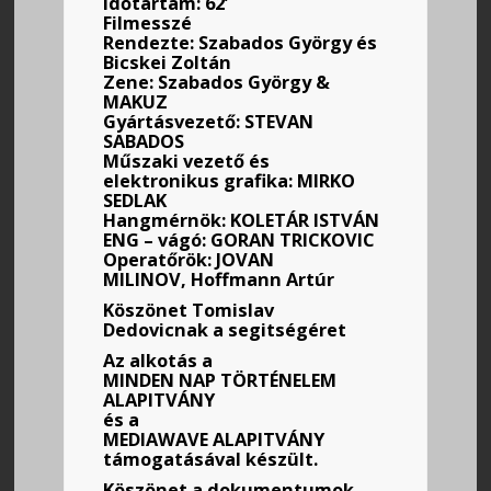
Időtartam: 62’
Filmesszé
Rendezte: Szabados György és
Bicskei Zoltán
Zene: Szabados György &
MAKUZ
Gyártásvezető: STEVAN
SABADOS
Műszaki vezető és
elektronikus grafika: MIRKO
SEDLAK
Hangmérnök: KOLETÁR ISTVÁN
ENG – vágó: GORAN TRICKOVIC
Operatőrök: JOVAN
MILINOV, Hoffmann Artúr
Köszönet Tomislav
Dedovicnak a segitségéret
Az alkotás a
MINDEN
NAP TÖRTÉNELEM
ALAPITVÁNY
és a
MEDIAWAVE ALAPITVÁNY
támogatásával készült.
Köszönet a dokumentumok