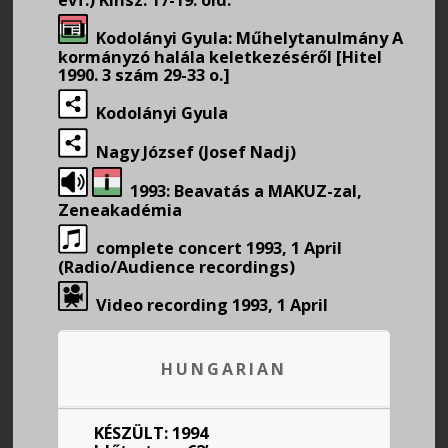
Kodolányi Gyula: Műhelytanulmány A
kormányzó halála keletkezéséről [Hitel
1990. 3 szám 29-33 o.]
Kodolányi Gyula
Nagy József (Josef Nadj)
1993: Beavatás a MAKUZ-zal,
Zeneakadémia
complete concert 1993, 1 April
(Radio/Audience recordings)
Video recording 1993, 1 April
HUNGARIAN
KÉSZÜLT: 1994