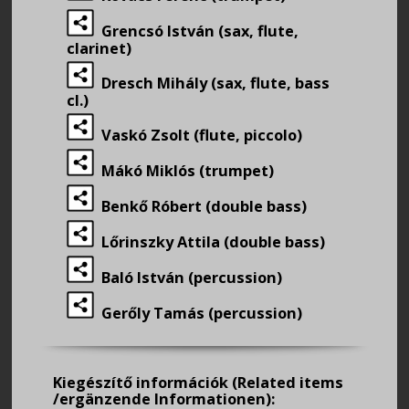
Grencsó István (sax, flute,
clarinet)
Dresch Mihály (sax, flute, bass
cl.)
Vaskó Zsolt (flute, piccolo)
Mákó Miklós (trumpet)
Benkő Róbert (double bass)
Lőrinszky Attila (double bass)
Baló István (percussion)
Gerőly Tamás (percussion)
Kiegészítő információk
(Related items
/ergänzende Informationen):