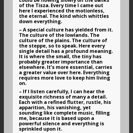
could be flowing slowly on the banks
of the Tisza. Every time I came out
here I experienced the motionless,
the eternal. The kind which whittles
down everything.
– A special culture has yielded from it.
The culture of the lowlands. The
culture of the plains. The culture of
the steppe, so to speak. Here every
single detail has a profound meaning.
It is where the small, the tiny has
probably greater importance than
elsewhere. It’s more essential, carries
a greater value over here. Everything
requires more love to keep him living
on.
– If I listen carefully, I can hear the
exquisite richness of many a detail.
Each with a refined flutter, rustle, his
apparition, his vanishing, yet
sounding like complete music, filling
me, because it is based upon a
powerful silence and everything is
sprinkled upon it.