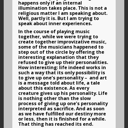
happens only if an internal
illumination takes place. This is not a
religious matter I am speaking about.
Well, partly it is. But I am trying to
speak about inner experiences.
In the course of playing music
together, while we were trying to
create together improvizative music,
some of the musicians happened to
step out of the circle by offering the
interesting explanation that they
refused to give up their personalities.
How interesting: life indeed works in
such a way that its only possibility is
to give up one’s personality – and art
is a message told about life, a tale
about this existence. As every
creature gives up his personality. Life
is nothing other than the slow
process of giving up one’s personality
interpreted as sacrifice. And as soon
as we have fulfilled our destiny more
or less, then it is finished for a while.
That thing has reached its end.