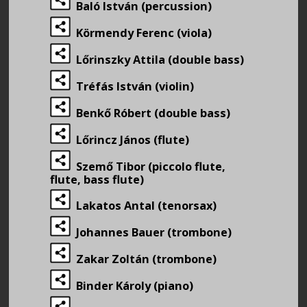
Baló István (percussion)
Körmendy Ferenc (viola)
Lőrinszky Attila (double bass)
Tréfás István (violin)
Benkő Róbert (double bass)
Lőrincz János (flute)
Szemő Tibor (piccolo flute,
flute, bass flute)
Lakatos Antal (tenorsax)
Johannes Bauer (trombone)
Zakar Zoltán (trombone)
Binder Károly (piano)