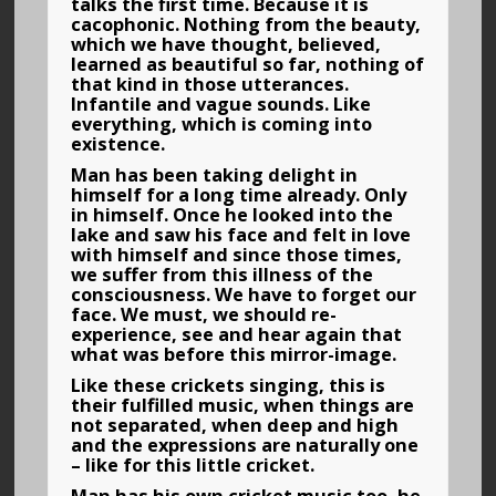
talks the first time. Because it is
cacophonic. Nothing from the beauty,
which we have thought, believed,
learned as beautiful so far, nothing of
that kind in those utterances.
Infantile and vague sounds. Like
everything, which is coming into
existence.
Man has been taking delight in
himself for a long time already. Only
in himself. Once he looked into the
lake and saw his face and felt in love
with himself and since those times,
we suffer from this illness of the
consciousness. We have to forget our
face. We must, we should re-
experience, see and hear again that
what was before this mirror-image.
Like these crickets singing, this is
their fulfilled music, when things are
not separated, when deep and high
and the expressions are naturally one
– like for this little cricket.