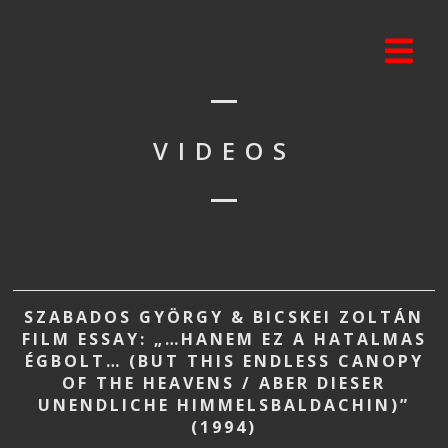
VIDEOS
SZABADOS GYÖRGY & BICSKEI ZOLTÁN
FILM ESSAY: „…HANEM EZ A HATALMAS
ÉGBOLT… (BUT THIS ENDLESS CANOPY
OF THE HEAVENS / ABER DIESER
UNENDLICHE HIMMELSBALDACHIN)”
(1994)