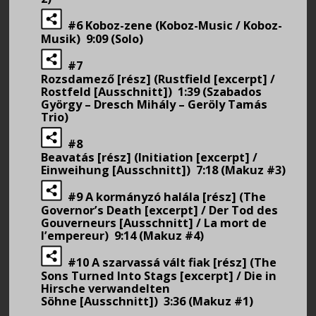
#6 Koboz-zene (Koboz-Music / Koboz-
Musik) 9:09 (Solo)
#7
Rozsdamező [rész] (Rustfield [excerpt] /
Rostfeld [Ausschnitt]) 1:39 (Szabados
György – Dresch Mihály – Geröly Tamás
Trio)
#8
Beavatás [rész] (Initiation [excerpt] /
Einweihung [Ausschnitt]) 7:18 (Makuz #3)
#9 A kormányzó halála [rész] (The
Governor’s Death [excerpt] / Der Tod des
Gouverneurs [Ausschnitt] / La mort de
l’empereur) 9:14 (Makuz #4)
#10 A szarvassá vált fiak [rész] (The
Sons Turned Into Stags [excerpt] / Die in
Hirsche verwandelten
Söhne [Ausschnitt]) 3:36 (Makuz #1)