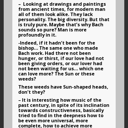
– Looking at drawings and paintings
from ancient times, for modern man
all of them look alike. They lack
personality. The big diversity. But that
is truly pure. Maybe that’s why Bach
sounds so pure? Man is more
profoundly in it.
-Indeed, if it hadn’t been for the
bishop… The same one who made
Bach work. Had there not been
hunger, or thirst, if our love had not
been giving orders, or our lover had
not been waiting for us… which one
can love more? The Sun or these
weeds?
These weeds have Sun-shaped heads,
don’t they?
– It is interesting how music of the
past century, in spite of its inclination
towards constructiveness, basically
tried to find in the deepness how to
be even more universal, more
complete, how to achieve more