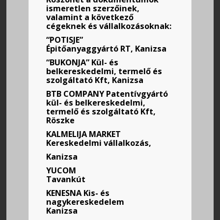
ismeretlen szerzőinek,
valamint a következő
cégeknek és vállalkozásoknak:
“POTISJE”
Épitőanyaggyártó RT, Kanizsa
“BUKONJA” Kül- és
belkereskedelmi, termelő és
szolgáltató Kft, Kanizsa
BTB COMPANY Patentívgyártó
kül- és belkereskedelmi,
termelő és szolgáltató Kft,
Röszke
KALMELIJA MARKET
Kereskedelmi vállalkozás,
Kanizsa
YUCOM
Tavankút
KENESNA
Kis- és
nagykereskedelem
Kanizsa