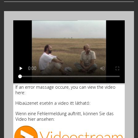
If an error massage occure, you can view the video
here:
Hibaüzenet esetén a video itt látható:
Wenn eine Fehlermeldung auftritt, können Sie das
Video hier ansehen: