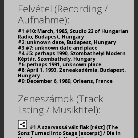
Felvétel (Recording /
Aufnahme):
#1 #10: March, 1985, Studio 22 of Hungarian
Radio, Budapest, Hungary
#2: unknown date, Budapest, Hungary
#3 #7: unknown date and place
#4 #5: perhaps 1990, Szombathelyi Modern
Képtár, Szombathely, Hungary
#6: perhaps 1991, unknown place
#8: April 1, 1993, Zeneakadémia, Budapest,
Hungary
#9: December 6, 1989, Orleans, France
Zeneszámok (Track
listing / Musiktitel):
#1 A szarvassá vált fiak [rész] (The
Sons Turned Into Stags [excerpt] / Die in