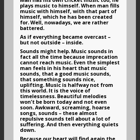
Man has his own cricket music too, he
plays music to himself. When man fills
music with himself, with that part of
himself, which he has been created
for. Well, nowadays, we are rather
battered.
As if everything became overcast –
but not outside – inside.
Sounds might help. Music sounds in
fact all the time because imprecation
cannot reach music. Even the simplest
man feels in his heart that music
sounds, that a good music sounds,
that something sounds nice,
uplifting. Music is halfway not from
this world. It is the voice of
timelessness. Beautiful melodies
won’t be born today and not even
soon. Awkward, screaming, hoarse
songs, sounds – these almost
repulsive sounds tell about a lot of
suffering. And then everything quiets
down.
Because our heart will find again the