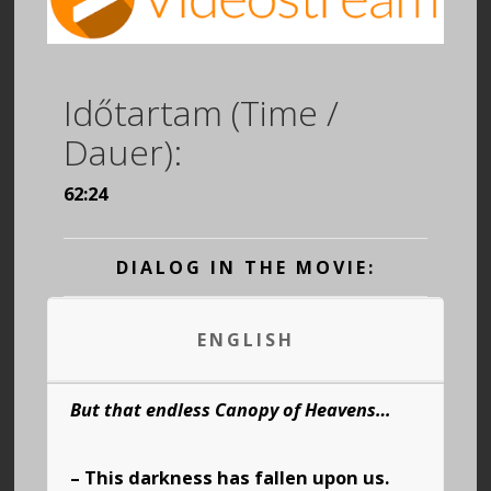
Időtartam (Time /
Dauer):
62:24
DIALOG IN THE MOVIE:
ENGLISH
But that endless Canopy of Heavens…
– This darkness has fallen upon us.