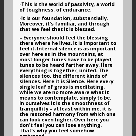
-This is the world of passivity, a world
of toughness, of endurance.
-It is our foundation, substantially.
Moreover, it’s familiar, and through
that we feel that it is blessed.
– Everyone should feel the blessing
there where he lives. It is important to
feel it. Internal silence is as important
over here as in the mountains, at
most longer tunes have to be played,
tunes to be heard farther away. Here
everything is together, united. The
silences too, the different kinds of
silences. Here it is Silence. Here every
single leaf of grass is meditating,
while we are no more aware what it
means to contemplate, simply to be.
In ourselves it is the smoothness of
tranquillity – at least within me, it is
the restored harmony from which one
can look even higher. Over here you
don’t feel you can lose anything.
That’s why you feel somehow