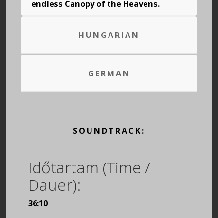
endless Canopy of the Heavens.
HUNGARIAN
GERMAN
SOUNDTRACK:
Időtartam (Time /
Dauer):
36:10